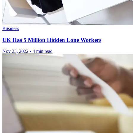
Business
UK Has 5 Million Hidden Lone Workers
Nov 23, 2022
•
4 min read