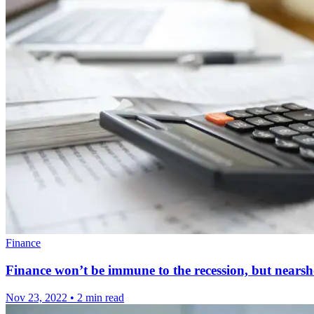
Finance
Finance won’t be immune to the recession, but nearsho
Nov 23, 2022
•
2 min read