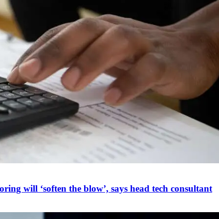
ring will ‘soften the blow’, says head tech consultant