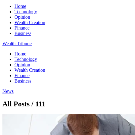
Home
Technology
Opinion
Wealth Creation
Finance
Business
Wealth Tribune
Home
Technology
Opinion
Wealth Creation
Finance
Business
News
All Posts / 111