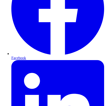
Facebook