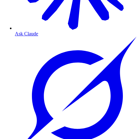
Ask Claude