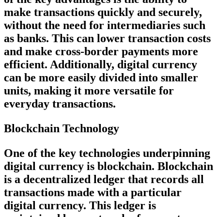
make transactions quickly and securely,
without the need for intermediaries such
as banks. This can lower transaction costs
and make cross-border payments more
efficient. Additionally, digital currency
can be more easily divided into smaller
units, making it more versatile for
everyday transactions.
Blockchain Technology
One of the key technologies underpinning
digital currency is blockchain. Blockchain
is a decentralized ledger that records all
transactions made with a particular
digital currency. This ledger is