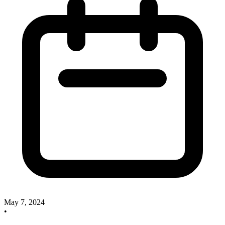
May 7, 2024
•