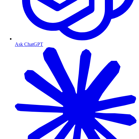
Ask ChatGPT