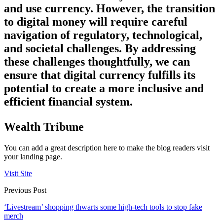
and use currency. However, the transition
to digital money will require careful
navigation of regulatory, technological,
and societal challenges. By addressing
these challenges thoughtfully, we can
ensure that digital currency fulfills its
potential to create a more inclusive and
efficient financial system.
Wealth Tribune
You can add a great description here to make the blog readers visit
your landing page.
Visit Site
Previous Post
‘Livestream’ shopping thwarts some high-tech tools to stop fake
merch