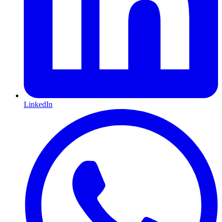
LinkedIn