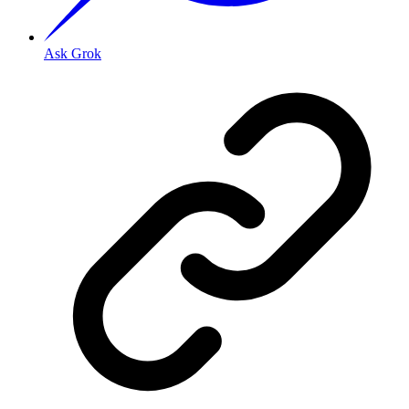
Ask Grok