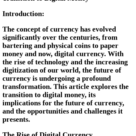
Introduction:
The concept of currency has evolved
significantly over the centuries, from
bartering and physical coins to paper
money and now, digital currency. With
the rise of technology and the increasing
digitization of our world, the future of
currency is undergoing a profound
transformation. This article explores the
transition to digital money, its
implications for the future of currency,
and the opportunities and challenges it
presents.
The Rise of Digital Currency