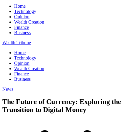
Home
Technology
Opinion
Wealth Creation
Finance
Business
Wealth Tribune
Home
Technology
Opinion
Wealth Creation
Finance
Business
News
The Future of Currency: Exploring the
Transition to Digital Money