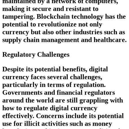
maintained by a network of computers,
making it secure and resistant to
tampering. Blockchain technology has the
potential to revolutionize not only
currency but also other industries such as
supply chain management and healthcare.
Regulatory Challenges
Despite its potential benefits, digital
currency faces several challenges,
particularly in terms of regulation.
Governments and financial regulators
around the world are still grappling with
how to regulate digital currency
effectively. Concerns include its potential
use for illicit activities such as money