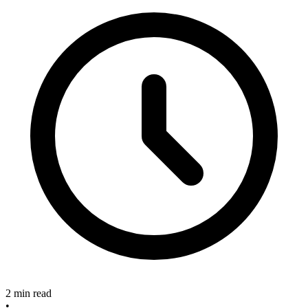
2 min read
•