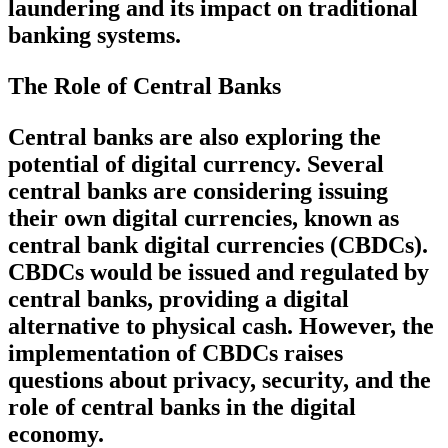
laundering and its impact on traditional
banking systems.
The Role of Central Banks
Central banks are also exploring the
potential of digital currency. Several
central banks are considering issuing
their own digital currencies, known as
central bank digital currencies (CBDCs).
CBDCs would be issued and regulated by
central banks, providing a digital
alternative to physical cash. However, the
implementation of CBDCs raises
questions about privacy, security, and the
role of central banks in the digital
economy.