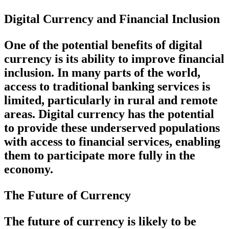
Digital Currency and Financial Inclusion
One of the potential benefits of digital
currency is its ability to improve financial
inclusion. In many parts of the world,
access to traditional banking services is
limited, particularly in rural and remote
areas. Digital currency has the potential
to provide these underserved populations
with access to financial services, enabling
them to participate more fully in the
economy.
The Future of Currency
The future of currency is likely to be