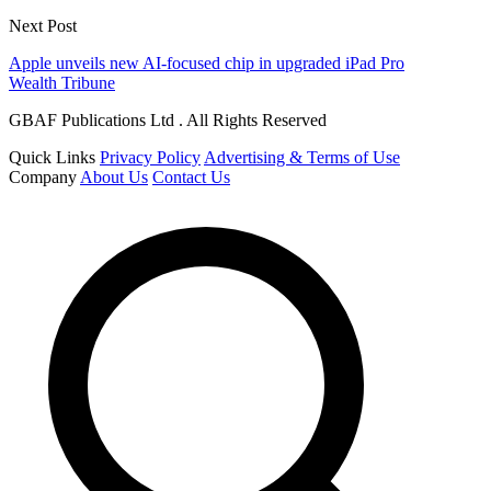
Next Post
Apple unveils new AI-focused chip in upgraded iPad Pro
Wealth Tribune
GBAF Publications Ltd . All Rights Reserved
Quick Links
Privacy Policy
Advertising & Terms of Use
Company
About Us
Contact Us