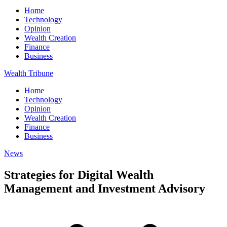
Home
Technology
Opinion
Wealth Creation
Finance
Business
Wealth Tribune
Home
Technology
Opinion
Wealth Creation
Finance
Business
News
Strategies for Digital Wealth
Management and Investment Advisory