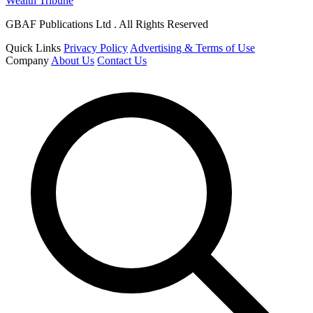
Wealth Tribune
GBAF Publications Ltd . All Rights Reserved
Quick Links
Privacy Policy
Advertising & Terms of Use
Company
About Us
Contact Us