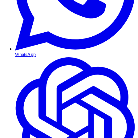
WhatsApp