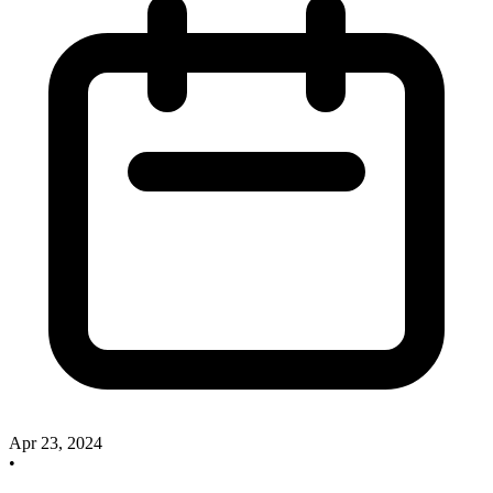
Apr 23, 2024
•