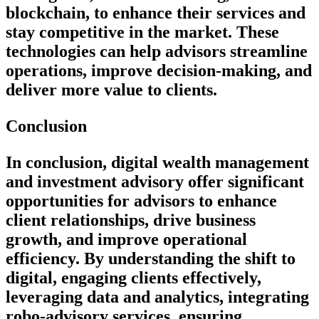
blockchain, to enhance their services and
stay competitive in the market. These
technologies can help advisors streamline
operations, improve decision-making, and
deliver more value to clients.
Conclusion
In conclusion, digital wealth management
and investment advisory offer significant
opportunities for advisors to enhance
client relationships, drive business
growth, and improve operational
efficiency. By understanding the shift to
digital, engaging clients effectively,
leveraging data and analytics, integrating
robo-advisory services, ensuring