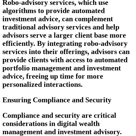
Robo-advisory services, which use
algorithms to provide automated
investment advice, can complement
traditional advisory services and help
advisors serve a larger client base more
efficiently. By integrating robo-advisory
services into their offerings, advisors can
provide clients with access to automated
portfolio management and investment
advice, freeing up time for more
personalized interactions.
Ensuring Compliance and Security
Compliance and security are critical
considerations in digital wealth
management and investment advisory.