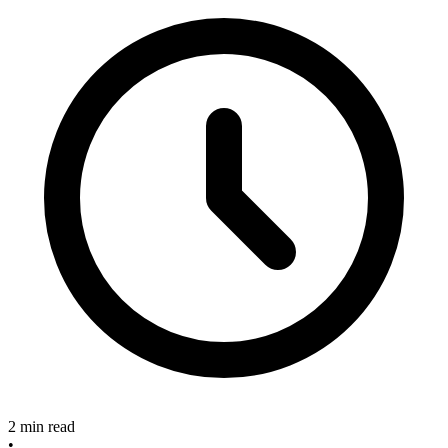
2 min read
•