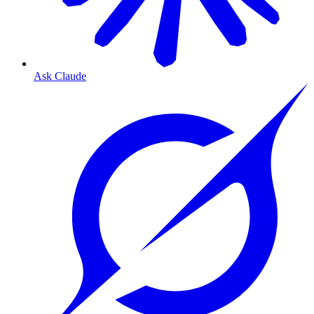
Ask Claude