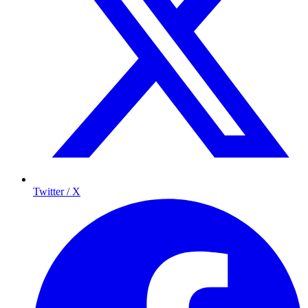
Twitter / X