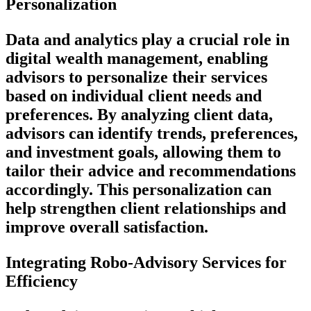
Personalization
Data and analytics play a crucial role in
digital wealth management, enabling
advisors to personalize their services
based on individual client needs and
preferences. By analyzing client data,
advisors can identify trends, preferences,
and investment goals, allowing them to
tailor their advice and recommendations
accordingly. This personalization can
help strengthen client relationships and
improve overall satisfaction.
Integrating Robo-Advisory Services for
Efficiency