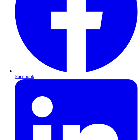
Facebook