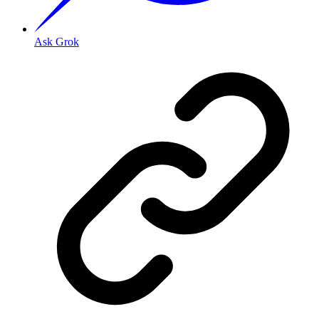
Ask Grok