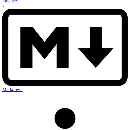
Finance
•
Markdown