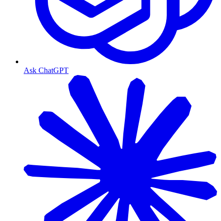
Ask ChatGPT