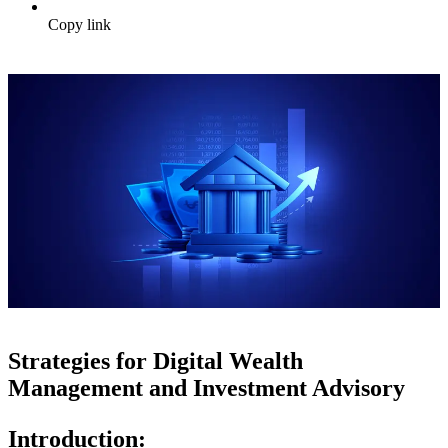
Copy link
Strategies for Digital Wealth
Management and Investment Advisory
Introduction: