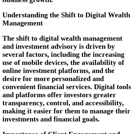
Understanding the Shift to Digital Wealth
Management
The shift to digital wealth management
and investment advisory is driven by
several factors, including the increasing
use of mobile devices, the availability of
online investment platforms, and the
desire for more personalized and
convenient financial services. Digital tools
and platforms offer investors greater
transparency, control, and accessibility,
making it easier for them to manage their
investments and financial goals.