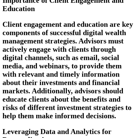
Importance of Client Engagement and
Education
Client engagement and education are key
components of successful digital wealth
management strategies. Advisors must
actively engage with clients through
digital channels, such as email, social
media, and webinars, to provide them
with relevant and timely information
about their investments and financial
markets. Additionally, advisors should
educate clients about the benefits and
risks of different investment strategies to
help them make informed decisions.
Leveraging Data and Analytics for