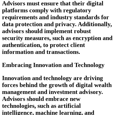
Advisors must ensure that their digital
platforms comply with regulatory
requirements and industry standards for
data protection and privacy. Additionally,
advisors should implement robust
security measures, such as encryption and
authentication, to protect client
information and transactions.
Embracing Innovation and Technology
Innovation and technology are driving
forces behind the growth of digital wealth
management and investment advisory.
Advisors should embrace new
technologies, such as artificial
intelligence, machine learning, and