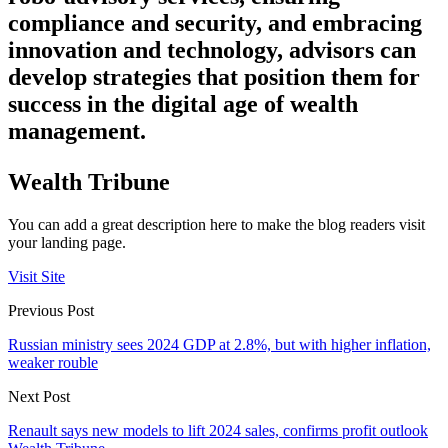
compliance and security, and embracing
innovation and technology, advisors can
develop strategies that position them for
success in the digital age of wealth
management.
Wealth Tribune
You can add a great description here to make the blog readers visit
your landing page.
Visit Site
Previous Post
Russian ministry sees 2024 GDP at 2.8%, but with higher inflation,
weaker rouble
Next Post
Renault says new models to lift 2024 sales, confirms profit outlook