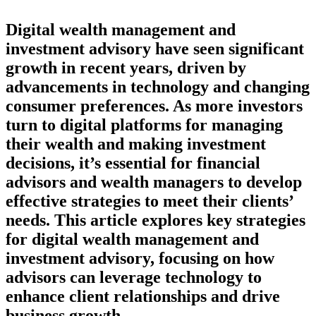
Digital wealth management and
investment advisory have seen significant
growth in recent years, driven by
advancements in technology and changing
consumer preferences. As more investors
turn to digital platforms for managing
their wealth and making investment
decisions, it’s essential for financial
advisors and wealth managers to develop
effective strategies to meet their clients’
needs. This article explores key strategies
for digital wealth management and
investment advisory, focusing on how
advisors can leverage technology to
enhance client relationships and drive
business growth.