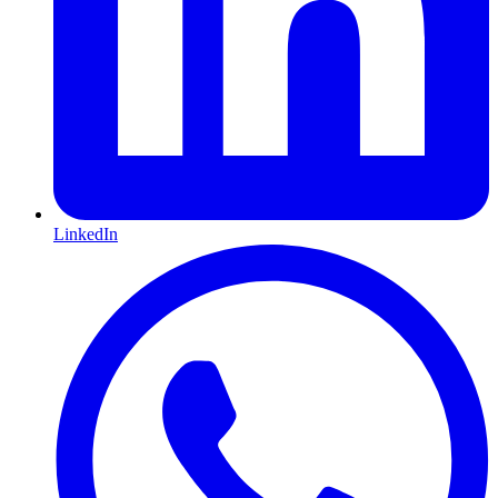
LinkedIn