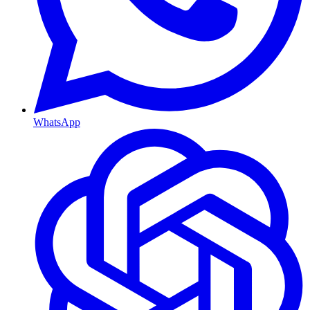
WhatsApp