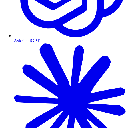
Ask ChatGPT