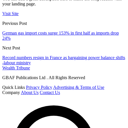
your landing page.
Visit Site
Previous Post
German gas import costs surge 153% in first half as imports drop
24%
Next Post
Record numbers resign in France as bargaining power balance shifts
-labour ministry
Wealth Tribune
GBAF Publications Ltd . All Rights Reserved
Quick Links
Privacy Policy
Advertising & Terms of Use
Company
About Us
Contact Us