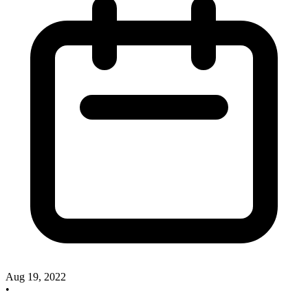
Aug 19, 2022
•