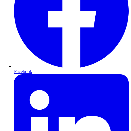
Facebook