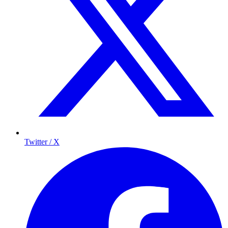
Twitter / X