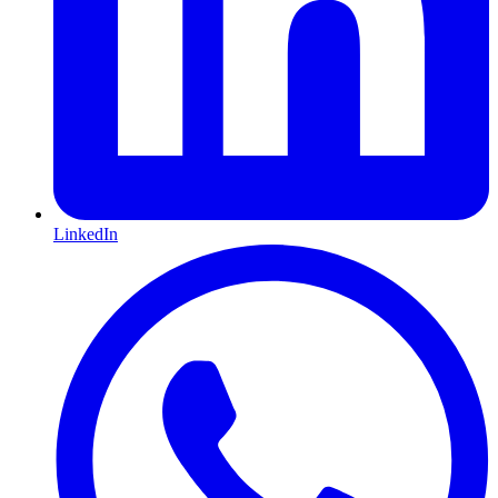
LinkedIn