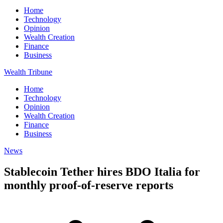
Home
Technology
Opinion
Wealth Creation
Finance
Business
Wealth Tribune
Home
Technology
Opinion
Wealth Creation
Finance
Business
News
Stablecoin Tether hires BDO Italia for
monthly proof-of-reserve reports