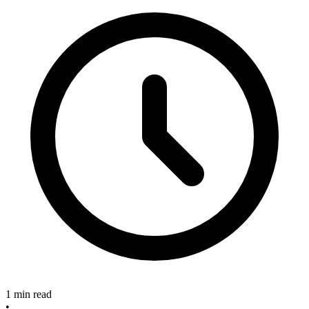
1 min read
•