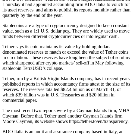
Thursday it had appointed accounting firm BDO Italia to vouch for
its asset reserves, and aims to publish its reports monthly rather than
quarterly by the end of the year.
Stablecoins are a type of cryptocurrency designed to keep constant
value, such as a 1:1 U.S. dollar peg. They are widely used to move
funds between different cryptocurrencies or into regular cash.
Tether says its coin maintains its value by holding dollar-
denominated reserves to match or exceed the value of Tether coins
in circulation. These reserves have long been the subject of scrutiny
which sharpened after crypto markets’ sell-off in May following
stablecoin TerraUSD’s collapse.
Tether, run by a British Virgin Islands company, has in recent years
published reports in which accountancy firms attest to the size of its
reserves. The reserves totalled $82.4 billion as of March 31, of
which $39 billion was in U.S. Treasuries and $20 billion in
commercial paper.
The most recent two reports were by a Cayman Islands firm, MHA
Cayman. Before that, Tether used another Cayman Islands firm,
Moore Cayman, its website shows https://tether.to/en/transparency.
BDO Italia is an audit and assurance company based in Italy, an