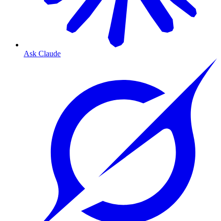
Ask Claude