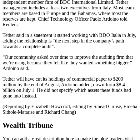
independent member firm of BDO International Limited. Tether
management includes at least two executives from Italy. Most team
members are based in Europe and the Bahamas, where most the
reserves are kept, Chief Technology Officer Paolo Ardoino told
Reuters.
Tether said in a statement it started working with BDO Italia in July,
adding the relationship is “the next step in the company’s path
towards a complete audit”.
“Our community asked over time to improve the auditing firm that
we’re using because they felt like they wanted something bigger,”
Ardoino said.
Tether will have cut its holdings of commercial paper to $200
million by the end of August, Ardoino added, down from $8.4
billion on July 1. He did not specify which assets these funds had
gone into instead.
(Reporting by Elizabeth Howcroft, editing by Sinead Cruise, Emelia
Sithole-Matarise and Richard Chang)
Wealth Tribune
You can add a great description here to make the blog readers visit