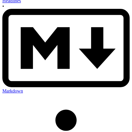
Headlines
•
Markdown