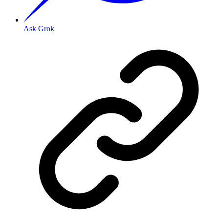
Ask Grok