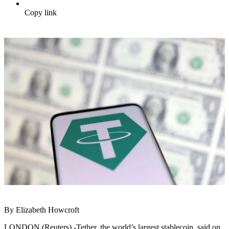
Copy link
By Elizabeth Howcroft
LONDON (Reuters) -Tether, the world’s largest stablecoin, said on