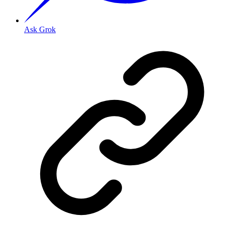
Ask Grok