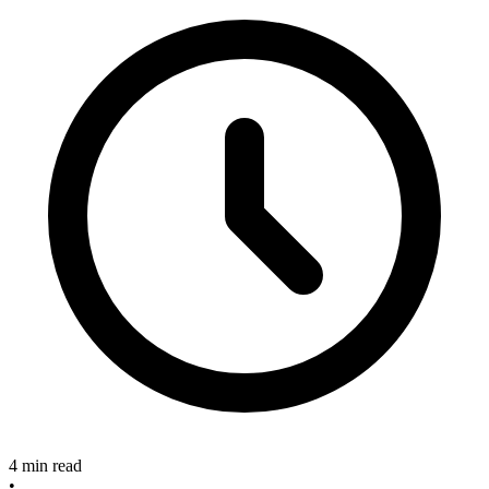
4 min read
•