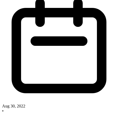
Aug 30, 2022
•