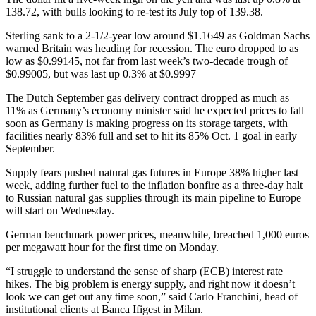
138.72, with bulls looking to re-test its July top of 139.38.
Sterling sank to a 2-1/2-year low around $1.1649 as Goldman Sachs
warned Britain was heading for recession. The euro dropped to as
low as $0.99145, not far from last week’s two-decade trough of
$0.99005, but was last up 0.3% at $0.9997
The Dutch September gas delivery contract dropped as much as
11% as Germany’s economy minister said he expected prices to fall
soon as Germany is making progress on its storage targets, with
facilities nearly 83% full and set to hit its 85% Oct. 1 goal in early
September.
Supply fears pushed natural gas futures in Europe 38% higher last
week, adding further fuel to the inflation bonfire as a three-day halt
to Russian natural gas supplies through its main pipeline to Europe
will start on Wednesday.
German benchmark power prices, meanwhile, breached 1,000 euros
per megawatt hour for the first time on Monday.
“I struggle to understand the sense of sharp (ECB) interest rate
hikes. The big problem is energy supply, and right now it doesn’t
look we can get out any time soon,” said Carlo Franchini, head of
institutional clients at Banca Ifigest in Milan.