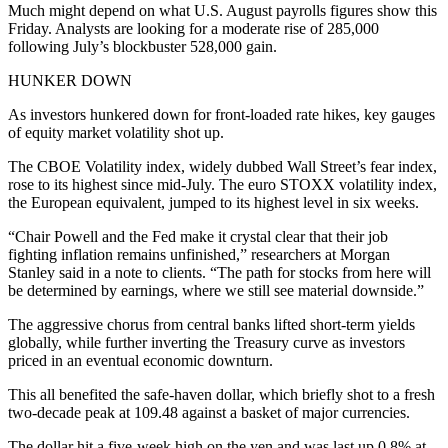
Much might depend on what U.S. August payrolls figures show this
Friday. Analysts are looking for a moderate rise of 285,000
following July’s blockbuster 528,000 gain.
HUNKER DOWN
As investors hunkered down for front-loaded rate hikes, key gauges
of equity market volatility shot up.
The CBOE Volatility index, widely dubbed Wall Street’s fear index,
rose to its highest since mid-July. The euro STOXX volatility index,
the European equivalent, jumped to its highest level in six weeks.
“Chair Powell and the Fed make it crystal clear that their job
fighting inflation remains unfinished,” researchers at Morgan
Stanley said in a note to clients. “The path for stocks from here will
be determined by earnings, where we still see material downside.”
The aggressive chorus from central banks lifted short-term yields
globally, while further inverting the Treasury curve as investors
priced in an eventual economic downturn.
This all benefited the safe-haven dollar, which briefly shot to a fresh
two-decade peak at 109.48 against a basket of major currencies.
The dollar hit a five-week high on the yen and was last up 0.8% at