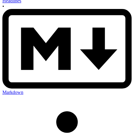
Headlines
•
Markdown