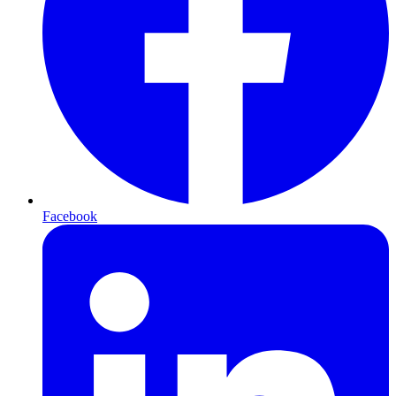
Facebook