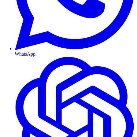
WhatsApp