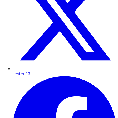
Twitter / X