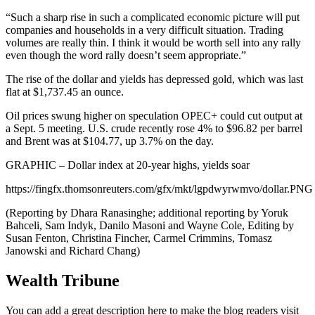
“Such a sharp rise in such a complicated economic picture will put
companies and households in a very difficult situation. Trading
volumes are really thin. I think it would be worth sell into any rally
even though the word rally doesn’t seem appropriate.”
The rise of the dollar and yields has depressed gold, which was last
flat at $1,737.45 an ounce.
Oil prices swung higher on speculation OPEC+ could cut output at
a Sept. 5 meeting. U.S. crude recently rose 4% to $96.82 per barrel
and Brent was at $104.77, up 3.7% on the day.
GRAPHIC – Dollar index at 20-year highs, yields soar
https://fingfx.thomsonreuters.com/gfx/mkt/lgpdwyrwmvo/dollar.PNG
(Reporting by Dhara Ranasinghe; additional reporting by Yoruk
Bahceli, Sam Indyk, Danilo Masoni and Wayne Cole, Editing by
Susan Fenton, Christina Fincher, Carmel Crimmins, Tomasz
Janowski and Richard Chang)
Wealth Tribune
You can add a great description here to make the blog readers visit