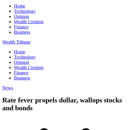
Home
Technology
Opinion
Wealth Creation
Finance
Business
Wealth Tribune
Home
Technology
Opinion
Wealth Creation
Finance
Business
News
Rate fever propels dollar, wallops stocks
and bonds