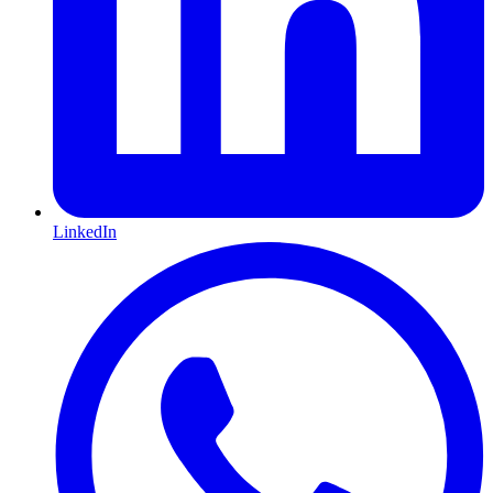
LinkedIn