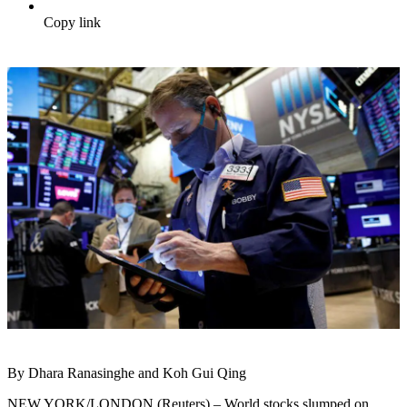
Copy link
By Dhara Ranasinghe and Koh Gui Qing
NEW YORK/LONDON (Reuters) – World stocks slumped on