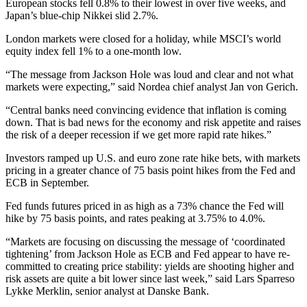
European stocks fell 0.8% to their lowest in over five weeks, and
Japan’s blue-chip Nikkei slid 2.7%.
London markets were closed for a holiday, while MSCI’s world
equity index fell 1% to a one-month low.
“The message from Jackson Hole was loud and clear and not what
markets were expecting,” said Nordea chief analyst Jan von Gerich.
“Central banks need convincing evidence that inflation is coming
down. That is bad news for the economy and risk appetite and raises
the risk of a deeper recession if we get more rapid rate hikes.”
Investors ramped up U.S. and euro zone rate hike bets, with markets
pricing in a greater chance of 75 basis point hikes from the Fed and
ECB in September.
Fed funds futures priced in as high as a 73% chance the Fed will
hike by 75 basis points, and rates peaking at 3.75% to 4.0%.
“Markets are focusing on discussing the message of ‘coordinated
tightening’ from Jackson Hole as ECB and Fed appear to have re-
committed to creating price stability: yields are shooting higher and
risk assets are quite a bit lower since last week,” said Lars Sparreso
Lykke Merklin, senior analyst at Danske Bank.