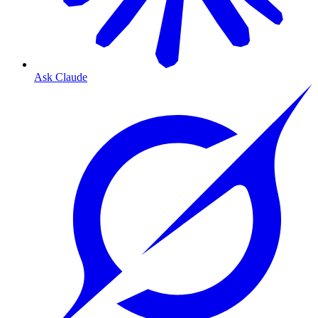
Ask Claude