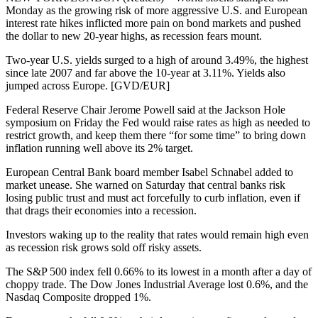
Monday as the growing risk of more aggressive U.S. and European
interest rate hikes inflicted more pain on bond markets and pushed
the dollar to new 20-year highs, as recession fears mount.
Two-year U.S. yields surged to a high of around 3.49%, the highest
since late 2007 and far above the 10-year at 3.11%. Yields also
jumped across Europe. [GVD/EUR]
Federal Reserve Chair Jerome Powell said at the Jackson Hole
symposium on Friday the Fed would raise rates as high as needed to
restrict growth, and keep them there “for some time” to bring down
inflation running well above its 2% target.
European Central Bank board member Isabel Schnabel added to
market unease. She warned on Saturday that central banks risk
losing public trust and must act forcefully to curb inflation, even if
that drags their economies into a recession.
Investors waking up to the reality that rates would remain high even
as recession risk grows sold off risky assets.
The S&P 500 index fell 0.66% to its lowest in a month after a day of
choppy trade. The Dow Jones Industrial Average lost 0.6%, and the
Nasdaq Composite dropped 1%.