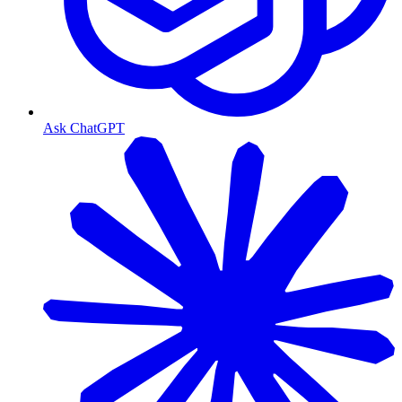
Ask ChatGPT