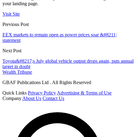
your landing page.
Visit Site
Previous Post
EEX markets to remain open as power prices soar &#8211;
statement
Next Post
Toyota&#8217;s July global vehicle output drops again, puts annual
target in doubt
Wealth Tribune
GBAF Publications Ltd . All Rights Reserved
Quick Links
Privacy Policy
Advertising & Terms of Use
Company
About Us
Contact Us