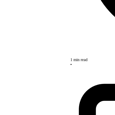
1 min read
•