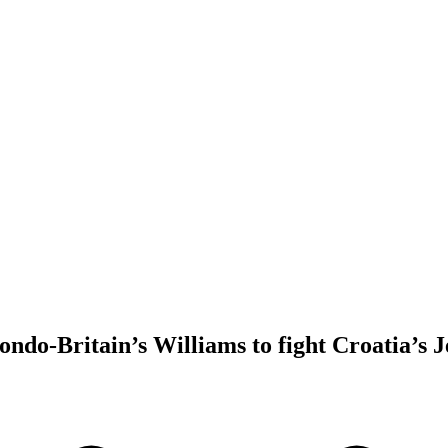
do-Britain’s Williams to fight Croatia’s Jel