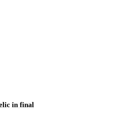
ic in final