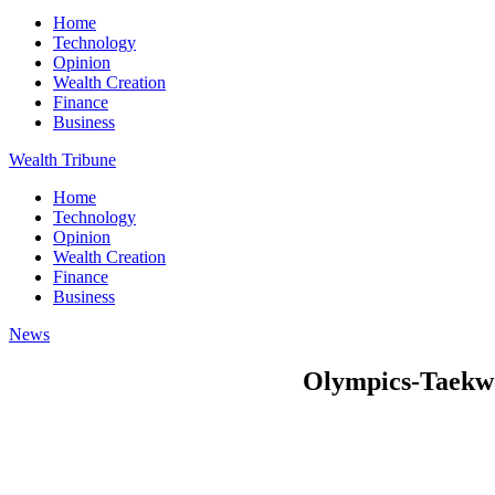
Home
Technology
Opinion
Wealth Creation
Finance
Business
Wealth Tribune
Home
Technology
Opinion
Wealth Creation
Finance
Business
News
Olympics-Taekwon