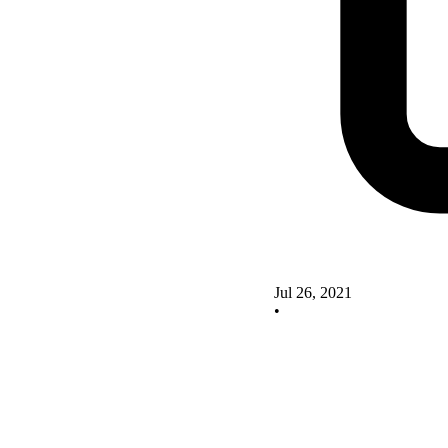
Jul 26, 2021
•