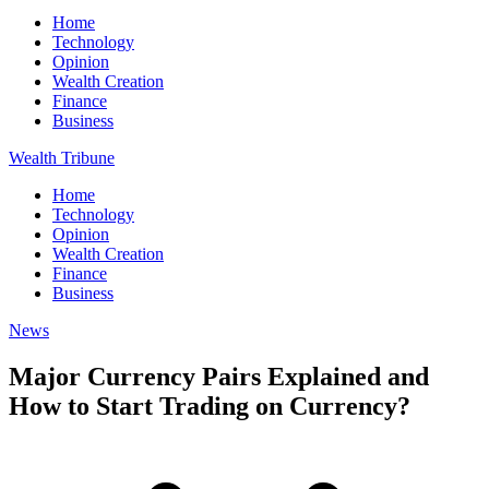
Home
Technology
Opinion
Wealth Creation
Finance
Business
Wealth Tribune
Home
Technology
Opinion
Wealth Creation
Finance
Business
News
Major Currency Pairs Explained and
How to Start Trading on Currency?