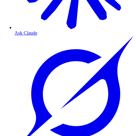
Ask Claude