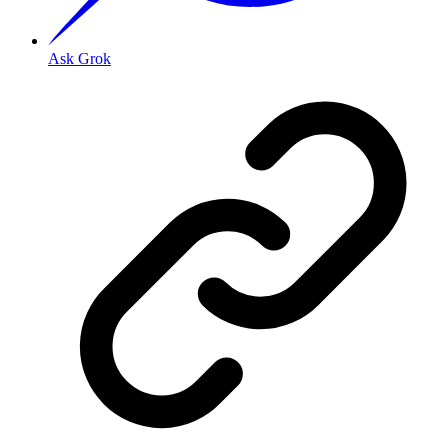
Ask Grok