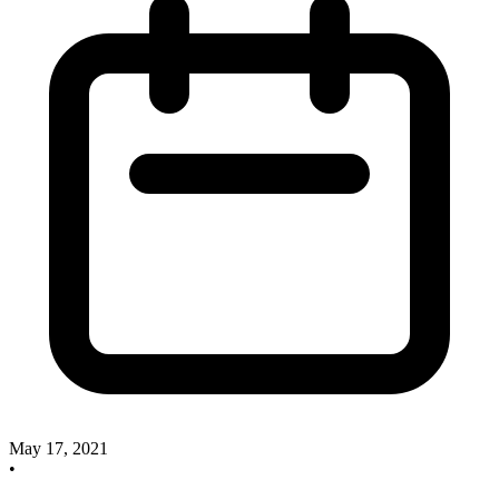
May 17, 2021
•