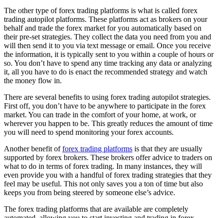
The other type of forex trading platforms is what is called forex
trading autopilot platforms. These platforms act as brokers on your
behalf and trade the forex market for you automatically based on
their pre-set strategies. They collect the data you need from you and
will then send it to you via text message or email. Once you receive
the information, it is typically sent to you within a couple of hours or
so. You don’t have to spend any time tracking any data or analyzing
it, all you have to do is enact the recommended strategy and watch
the money flow in.
There are several benefits to using forex trading autopilot strategies.
First off, you don’t have to be anywhere to participate in the forex
market. You can trade in the comfort of your home, at work, or
wherever you happen to be. This greatly reduces the amount of time
you will need to spend monitoring your forex accounts.
Another benefit of
forex trading platforms
is that they are usually
supported by forex brokers. These brokers offer advice to traders on
what to do in terms of forex trading. In many instances, they will
even provide you with a handful of forex trading strategies that they
feel may be useful. This not only saves you a ton of time but also
keeps you from being steered by someone else’s advice.
The forex trading platforms that are available are completely
automated, allowing you to start investing and trading in forex