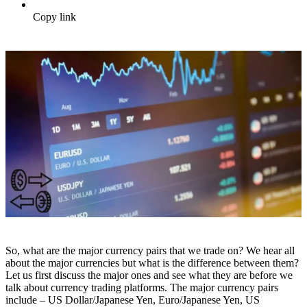
Copy link
So, what are the major currency pairs that we trade on? We hear all
about the major currencies but what is the difference between them?
Let us first discuss the major ones and see what they are before we
talk about currency trading platforms. The major currency pairs
include – US Dollar/Japanese Yen, Euro/Japanese Yen, US