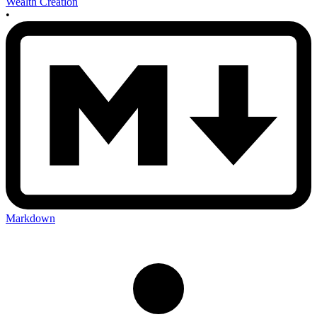
Wealth Creation
•
Markdown