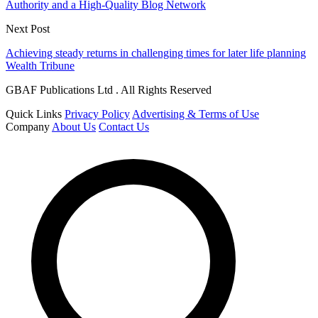
Authority and a High-Quality Blog Network
Next Post
Achieving steady returns in challenging times for later life planning
Wealth Tribune
GBAF Publications Ltd . All Rights Reserved
Quick Links
Privacy Policy
Advertising & Terms of Use
Company
About Us
Contact Us