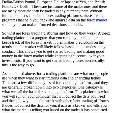
Dollar/British Pound, European Dollar/Japanese Yen, and British
Pound/US Dollar. These are just some of the major ones and there
are many more that can be traded in any currency pair. Without
further ado, let’s talk about forex trading platforms, these are the
programs that help you track and analyze data on the
forex market
so that you can make informed decisions on trades.
So what are forex trading platforms and how do they work? A forex
trading platform is a program that you run on your computer that
keeps track of the forex market. It then makes predictions on the
trends that the market will likely follow based on the trades that you
conduct. This allows you to get started trading and making good
money in the forex market while keeping tight control over your
investments. If you want to get started trading forex successfully,
this is the way to go.
As mentioned above, forex trading platforms are what most people
use when they want to start tracking data and analyzing trends.
There are a few different types of forex trading platforms, and they
are generally broken down into two categories. One category is
what we call the basic forex trading platform. This platform is what
you will run on your computer that will collect the data you need
and then allow you to compare it with other forex trading platforms.
It does not collect the data for you, it acts as a broker and tells you
what the market is telling you based on the trades it has conducted.