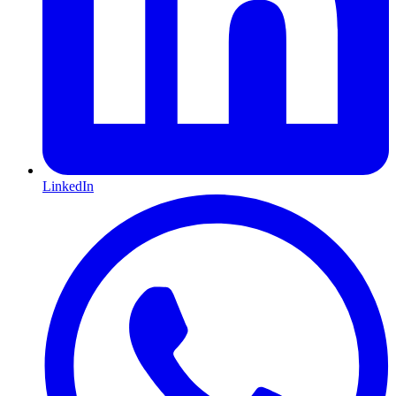
LinkedIn