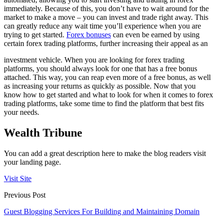
immediately. Because of this, you don’t have to wait around for the
market to make a move – you can invest and trade right away. This
can greatly reduce any wait time you’ll experience when you are
trying to get started.
Forex bonuses
can even be earned by using
certain forex trading platforms, further increasing their appeal as an
investment vehicle. When you are looking for forex trading
platforms, you should always look for one that has a free bonus
attached. This way, you can reap even more of a free bonus, as well
as increasing your returns as quickly as possible. Now that you
know how to get started and what to look for when it comes to forex
trading platforms, take some time to find the platform that best fits
your needs.
Wealth Tribune
You can add a great description here to make the blog readers visit
your landing page.
Visit Site
Previous Post
Guest Blogging Services For Building and Maintaining Domain