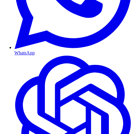
WhatsApp