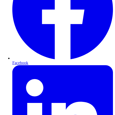
Facebook