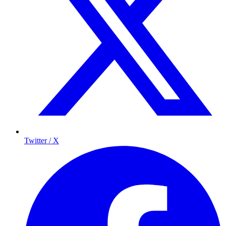
Twitter / X