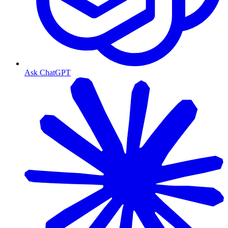
Ask ChatGPT