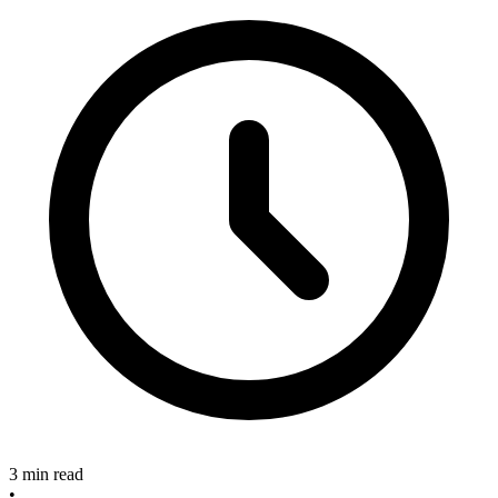
3 min read
•