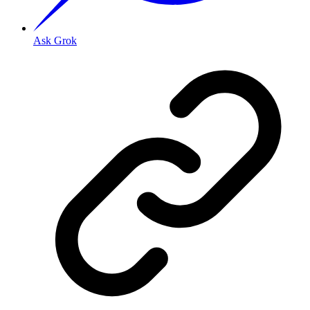
Ask Grok