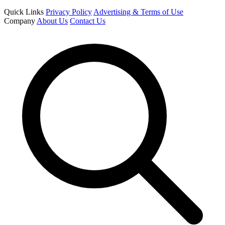
Quick Links
Privacy Policy
Advertising & Terms of Use
Company
About Us
Contact Us