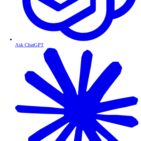
Ask ChatGPT