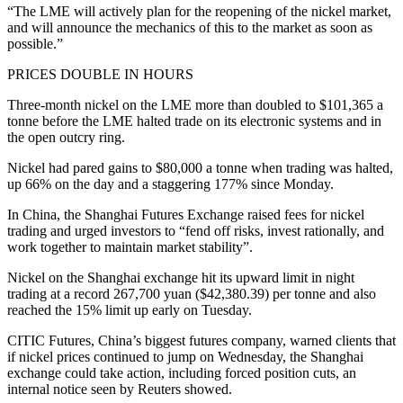
“The LME will actively plan for the reopening of the nickel market,
and will announce the mechanics of this to the market as soon as
possible.”
PRICES DOUBLE IN HOURS
Three-month nickel on the LME more than doubled to $101,365 a
tonne before the LME halted trade on its electronic systems and in
the open outcry ring.
Nickel had pared gains to $80,000 a tonne when trading was halted,
up 66% on the day and a staggering 177% since Monday.
In China, the Shanghai Futures Exchange raised fees for nickel
trading and urged investors to “fend off risks, invest rationally, and
work together to maintain market stability”.
Nickel on the Shanghai exchange hit its upward limit in night
trading at a record 267,700 yuan ($42,380.39) per tonne and also
reached the 15% limit up early on Tuesday.
CITIC Futures, China’s biggest futures company, warned clients that
if nickel prices continued to jump on Wednesday, the Shanghai
exchange could take action, including forced position cuts, an
internal notice seen by Reuters showed.