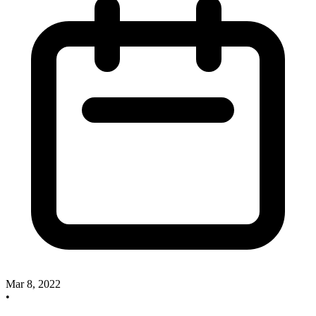
Mar 8, 2022
•