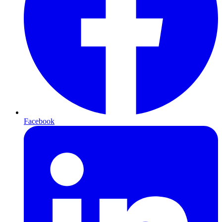
Facebook