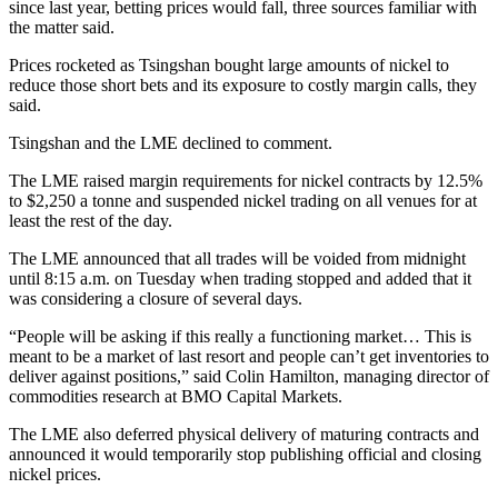
since last year, betting prices would fall, three sources familiar with
the matter said.
Prices rocketed as Tsingshan bought large amounts of nickel to
reduce those short bets and its exposure to costly margin calls, they
said.
Tsingshan and the LME declined to comment.
The LME raised margin requirements for nickel contracts by 12.5%
to $2,250 a tonne and suspended nickel trading on all venues for at
least the rest of the day.
The LME announced that all trades will be voided from midnight
until 8:15 a.m. on Tuesday when trading stopped and added that it
was considering a closure of several days.
“People will be asking if this really a functioning market… This is
meant to be a market of last resort and people can’t get inventories to
deliver against positions,” said Colin Hamilton, managing director of
commodities research at BMO Capital Markets.
The LME also deferred physical delivery of maturing contracts and
announced it would temporarily stop publishing official and closing
nickel prices.