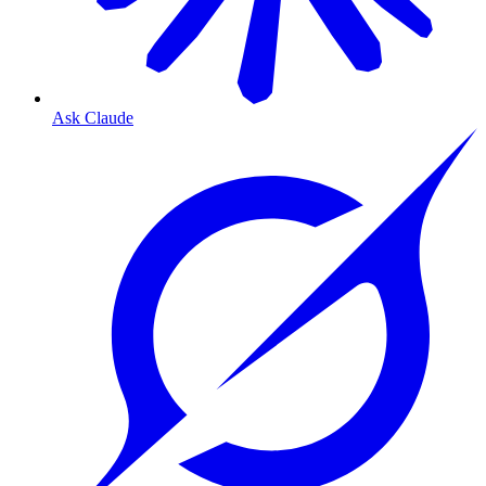
Ask Claude