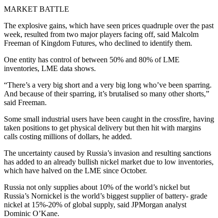
MARKET BATTLE
The explosive gains, which have seen prices quadruple over the past
week, resulted from two major players facing off, said Malcolm
Freeman of Kingdom Futures, who declined to identify them.
One entity has control of between 50% and 80% of LME
inventories, LME data shows.
“There’s a very big short and a very big long who’ve been sparring.
And because of their sparring, it’s brutalised so many other shorts,”
said Freeman.
Some small industrial users have been caught in the crossfire, having
taken positions to get physical delivery but then hit with margins
calls costing millions of dollars, he added.
The uncertainty caused by Russia’s invasion and resulting sanctions
has added to an already bullish nickel market due to low inventories,
which have halved on the LME since October.
Russia not only supplies about 10% of the world’s nickel but
Russia’s Nornickel is the world’s biggest supplier of battery- grade
nickel at 15%-20% of global supply, said JPMorgan analyst
Dominic O’Kane.