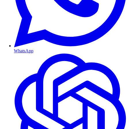
WhatsApp