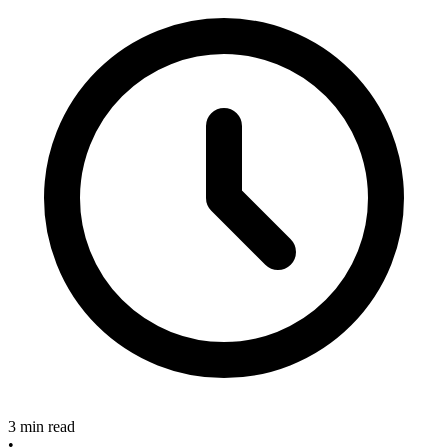
3 min read
•