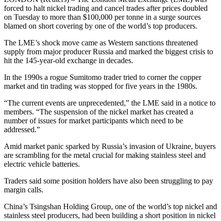
forced to halt nickel trading and cancel trades after prices doubled
on Tuesday to more than $100,000 per tonne in a surge sources
blamed on short covering by one of the world’s top producers.
The LME’s shock move came as Western sanctions threatened
supply from major producer Russia and marked the biggest crisis to
hit the 145-year-old exchange in decades.
In the 1990s a rogue Sumitomo trader tried to corner the copper
market and tin trading was stopped for five years in the 1980s.
“The current events are unprecedented,” the LME said in a notice to
members. “The suspension of the nickel market has created a
number of issues for market participants which need to be
addressed.”
Amid market panic sparked by Russia’s invasion of Ukraine, buyers
are scrambling for the metal crucial for making stainless steel and
electric vehicle batteries.
Traders said some position holders have also been struggling to pay
margin calls.
China’s Tsingshan Holding Group, one of the world’s top nickel and
stainless steel producers, had been building a short position in nickel