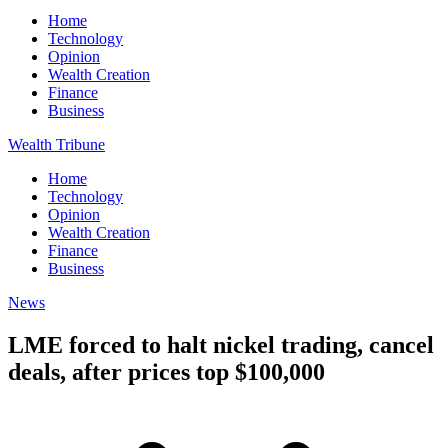
Home
Technology
Opinion
Wealth Creation
Finance
Business
Wealth Tribune
Home
Technology
Opinion
Wealth Creation
Finance
Business
News
LME forced to halt nickel trading, cancel
deals, after prices top $100,000