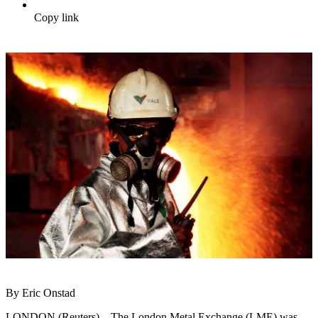
Copy link
By Eric Onstad
LONDON (Reuters) – The London Metal Exchange (LME) was