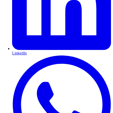
LinkedIn