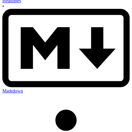
Headlines
•
Markdown