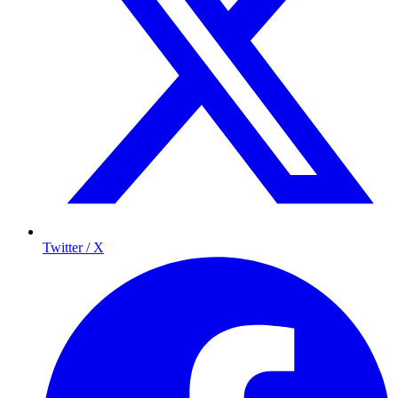
Twitter / X