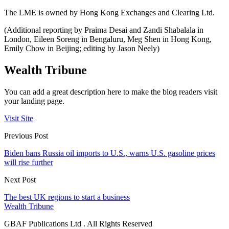
The LME is owned by Hong Kong Exchanges and Clearing Ltd.
(Additional reporting by Praima Desai and Zandi Shabalala in
London, Eileen Soreng in Bengaluru, Meg Shen in Hong Kong,
Emily Chow in Beijing; editing by Jason Neely)
Wealth Tribune
You can add a great description here to make the blog readers visit
your landing page.
Visit Site
Previous Post
Biden bans Russia oil imports to U.S., warns U.S. gasoline prices
will rise further
Next Post
The best UK regions to start a business
Wealth Tribune
GBAF Publications Ltd . All Rights Reserved