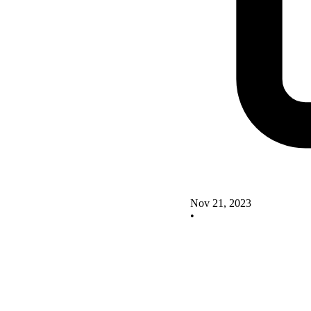
Nov 21, 2023
•