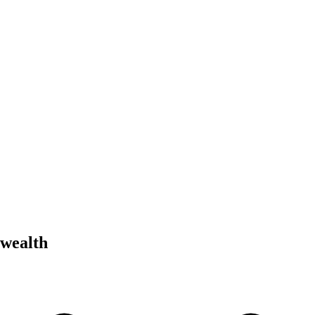
 wealth