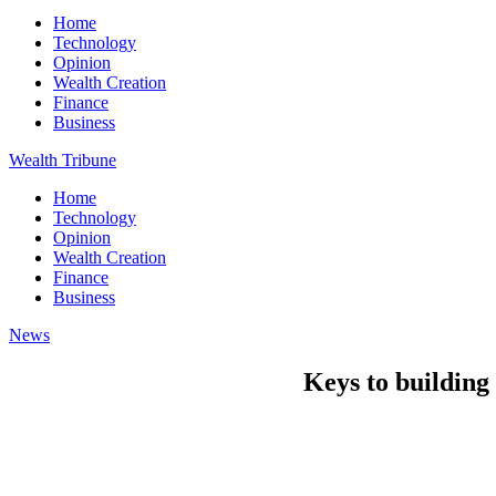
Home
Technology
Opinion
Wealth Creation
Finance
Business
Wealth Tribune
Home
Technology
Opinion
Wealth Creation
Finance
Business
News
Keys to building