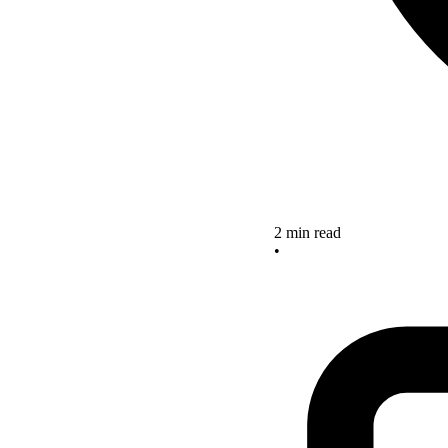
2 min read
•