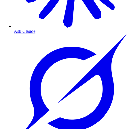
Ask Claude