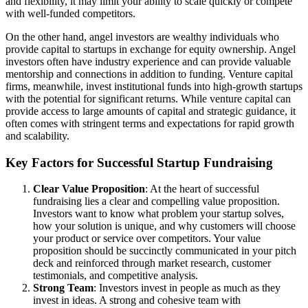
and flexibility, it may limit your ability to scale quickly or compete
with well-funded competitors.
On the other hand, angel investors are wealthy individuals who
provide capital to startups in exchange for equity ownership. Angel
investors often have industry experience and can provide valuable
mentorship and connections in addition to funding. Venture capital
firms, meanwhile, invest institutional funds into high-growth startups
with the potential for significant returns. While venture capital can
provide access to large amounts of capital and strategic guidance, it
often comes with stringent terms and expectations for rapid growth
and scalability.
Key Factors for Successful Startup Fundraising
Clear Value Proposition
: At the heart of successful
fundraising lies a clear and compelling value proposition.
Investors want to know what problem your startup solves,
how your solution is unique, and why customers will choose
your product or service over competitors. Your value
proposition should be succinctly communicated in your pitch
deck and reinforced through market research, customer
testimonials, and competitive analysis.
Strong Team
: Investors invest in people as much as they
invest in ideas. A strong and cohesive team with