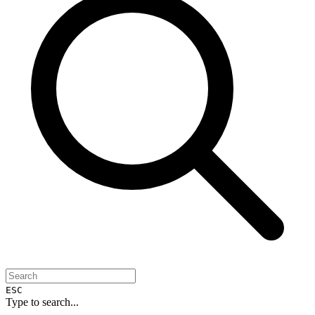
ESC
Type to search...