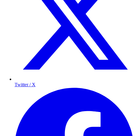
Twitter / X