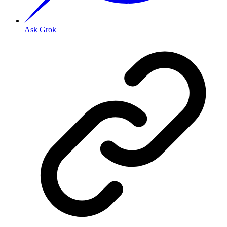
Ask Grok