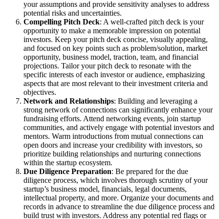
your assumptions and provide sensitivity analyses to address
potential risks and uncertainties.
Compelling Pitch Deck
: A well-crafted pitch deck is your
opportunity to make a memorable impression on potential
investors. Keep your pitch deck concise, visually appealing,
and focused on key points such as problem/solution, market
opportunity, business model, traction, team, and financial
projections. Tailor your pitch deck to resonate with the
specific interests of each investor or audience, emphasizing
aspects that are most relevant to their investment criteria and
objectives.
Network and Relationships
: Building and leveraging a
strong network of connections can significantly enhance your
fundraising efforts. Attend networking events, join startup
communities, and actively engage with potential investors and
mentors. Warm introductions from mutual connections can
open doors and increase your credibility with investors, so
prioritize building relationships and nurturing connections
within the startup ecosystem.
Due Diligence Preparation
: Be prepared for the due
diligence process, which involves thorough scrutiny of your
startup’s business model, financials, legal documents,
intellectual property, and more. Organize your documents and
records in advance to streamline the due diligence process and
build trust with investors. Address any potential red flags or