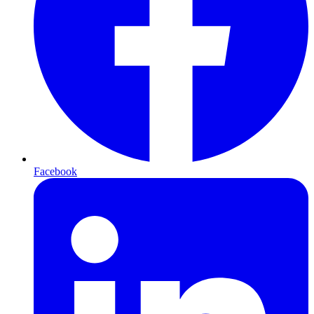
Facebook