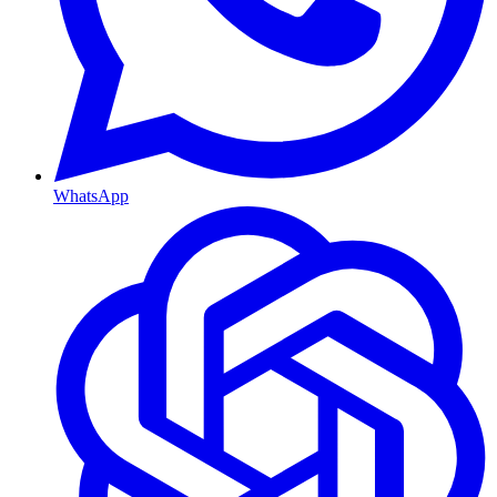
WhatsApp