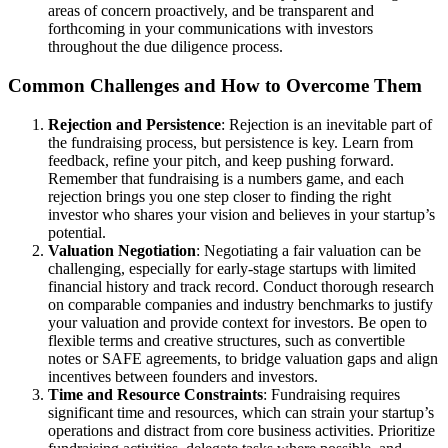
areas of concern proactively, and be transparent and
forthcoming in your communications with investors
throughout the due diligence process.
Common Challenges and How to Overcome Them
Rejection and Persistence
: Rejection is an inevitable part of
the fundraising process, but persistence is key. Learn from
feedback, refine your pitch, and keep pushing forward.
Remember that fundraising is a numbers game, and each
rejection brings you one step closer to finding the right
investor who shares your vision and believes in your startup’s
potential.
Valuation Negotiation
: Negotiating a fair valuation can be
challenging, especially for early-stage startups with limited
financial history and track record. Conduct thorough research
on comparable companies and industry benchmarks to justify
your valuation and provide context for investors. Be open to
flexible terms and creative structures, such as convertible
notes or SAFE agreements, to bridge valuation gaps and align
incentives between founders and investors.
Time and Resource Constraints
: Fundraising requires
significant time and resources, which can strain your startup’s
operations and distract from core business activities. Prioritize