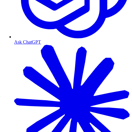
Ask ChatGPT