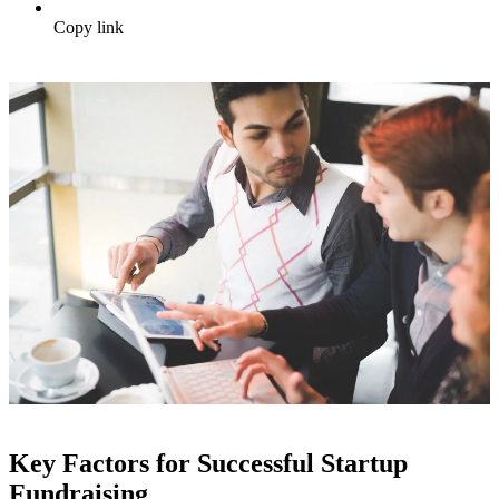
Copy link
Key Factors for Successful Startup
Fundraising