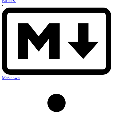
Business
•
Markdown