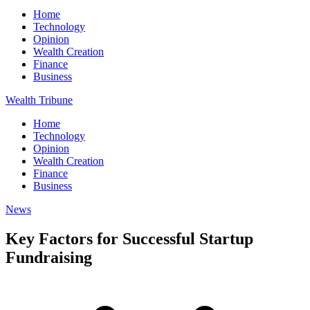
Home
Technology
Opinion
Wealth Creation
Finance
Business
Wealth Tribune
Home
Technology
Opinion
Wealth Creation
Finance
Business
News
Key Factors for Successful Startup
Fundraising