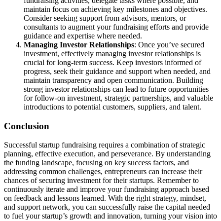
fundraising activities, delegate tasks where possible, and
maintain focus on achieving key milestones and objectives.
Consider seeking support from advisors, mentors, or
consultants to augment your fundraising efforts and provide
guidance and expertise where needed.
Managing Investor Relationships
: Once you’ve secured
investment, effectively managing investor relationships is
crucial for long-term success. Keep investors informed of
progress, seek their guidance and support when needed, and
maintain transparency and open communication. Building
strong investor relationships can lead to future opportunities
for follow-on investment, strategic partnerships, and valuable
introductions to potential customers, suppliers, and talent.
Conclusion
Successful startup fundraising requires a combination of strategic
planning, effective execution, and perseverance. By understanding
the funding landscape, focusing on key success factors, and
addressing common challenges, entrepreneurs can increase their
chances of securing investment for their startups. Remember to
continuously iterate and improve your fundraising approach based
on feedback and lessons learned. With the right strategy, mindset,
and support network, you can successfully raise the capital needed
to fuel your startup’s growth and innovation, turning your vision into