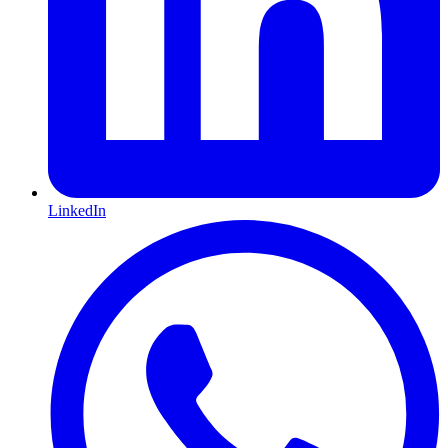
LinkedIn