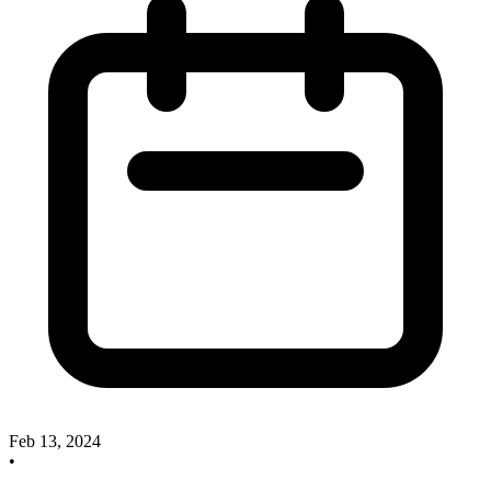
Feb 13, 2024
•