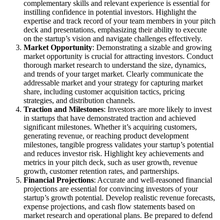
complementary skills and relevant experience is essential for
instilling confidence in potential investors. Highlight the
expertise and track record of your team members in your pitch
deck and presentations, emphasizing their ability to execute
on the startup’s vision and navigate challenges effectively.
Market Opportunity
: Demonstrating a sizable and growing
market opportunity is crucial for attracting investors. Conduct
thorough market research to understand the size, dynamics,
and trends of your target market. Clearly communicate the
addressable market and your strategy for capturing market
share, including customer acquisition tactics, pricing
strategies, and distribution channels.
Traction and Milestones
: Investors are more likely to invest
in startups that have demonstrated traction and achieved
significant milestones. Whether it’s acquiring customers,
generating revenue, or reaching product development
milestones, tangible progress validates your startup’s potential
and reduces investor risk. Highlight key achievements and
metrics in your pitch deck, such as user growth, revenue
growth, customer retention rates, and partnerships.
Financial Projections
: Accurate and well-reasoned financial
projections are essential for convincing investors of your
startup’s growth potential. Develop realistic revenue forecasts,
expense projections, and cash flow statements based on
market research and operational plans. Be prepared to defend