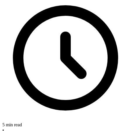
5 min read
•