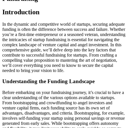
Introduction
In the dynamic and competitive world of startups, securing adequate
funding is often the difference between success and failure. Whether
you’re a first-time entrepreneur or a seasoned veteran, understanding
the intricacies of startup fundraising is essential for navigating the
complex landscape of venture capital and angel investment. In this
comprehensive guide, we’ll delve deep into the key factors that
contribute to successful fundraising for startups. From crafting a
compelling value proposition to mastering the art of negotiation,
we’ll cover everything you need to know to secure the capital
needed to bring your vision to life.
Understanding the Funding Landscape
Before embarking on your fundraising journey, it’s crucial to have a
clear understanding of the various options available to startups.
From bootstrapping and crowdfunding to angel investors and
venture capital firms, each funding source has its own set of
advantages, disadvantages, and criteria. Bootstrapping, for example,
involves self-funding your startup using personal savings or revenue
generated from early sales. While bootstrapping offers autonomy