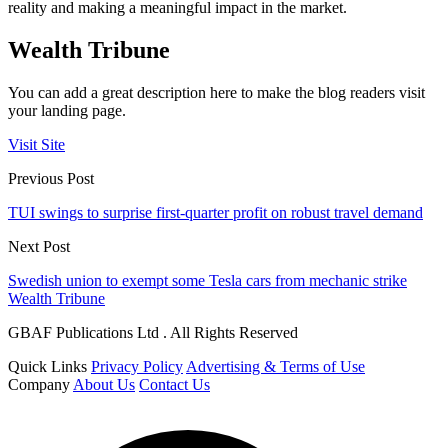
reality and making a meaningful impact in the market.
Wealth Tribune
You can add a great description here to make the blog readers visit
your landing page.
Visit Site
Previous Post
TUI swings to surprise first-quarter profit on robust travel demand
Next Post
Swedish union to exempt some Tesla cars from mechanic strike
Wealth Tribune
GBAF Publications Ltd . All Rights Reserved
Quick Links
Privacy Policy
Advertising & Terms of Use
Company
About Us
Contact Us