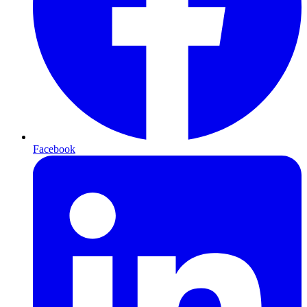
Facebook