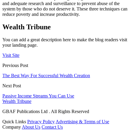
and adequate research and surveillance to prevent abuse of the
system by those who do not deserve it. These three techniques can
reduce poverty and increase productivity.
Wealth Tribune
You can add a great description here to make the blog readers visit
your landing page.
Visit Site
Previous Post
The Best Way For Successful Wealth Creation
Next Post
Passive Income Streams You Can Use
Wealth Tribune
GBAF Publications Ltd . All Rights Reserved
Quick Links
Privacy Policy
Advertising & Terms of Use
Company
About Us
Contact Us