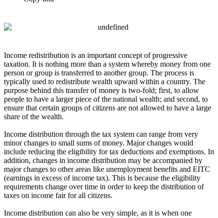
Income redistribution is an important concept of progressive
taxation. It is nothing more than a system whereby money from one
person or group is transferred to another group. The process is
typically used to redistribute wealth upward within a country. The
purpose behind this transfer of money is two-fold; first, to allow
people to have a larger piece of the national wealth; and second, to
ensure that certain groups of citizens are not allowed to have a large
share of the wealth.
Income distribution through the tax system can range from very
minor changes to small sums of money. Major changes would
include reducing the eligibility for tax deductions and exemptions. In
addition, changes in income distribution may be accompanied by
major changes to other areas like unemployment benefits and EITC
(earnings in excess of income tax). This is because the eligibility
requirements change over time in order to keep the distribution of
taxes on income fair for all citizens.
Income distribution can also be very simple, as it is when one