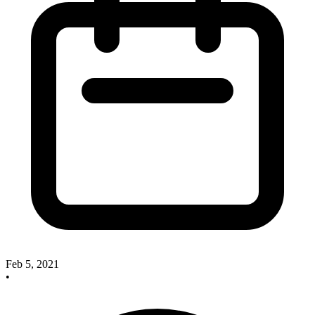
Feb 5, 2021
•