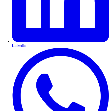
LinkedIn