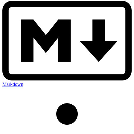
Markdown