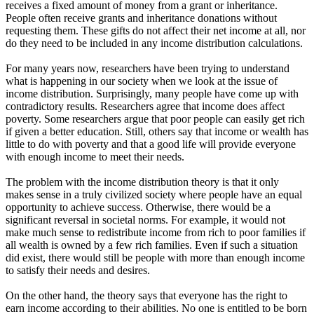
receives a fixed amount of money from a grant or inheritance.
People often receive grants and inheritance donations without
requesting them. These gifts do not affect their net income at all, nor
do they need to be included in any income distribution calculations.
For many years now, researchers have been trying to understand
what is happening in our society when we look at the issue of
income distribution. Surprisingly, many people have come up with
contradictory results. Researchers agree that income does affect
poverty. Some researchers argue that poor people can easily get rich
if given a better education. Still, others say that income or wealth has
little to do with poverty and that a good life will provide everyone
with enough income to meet their needs.
The problem with the income distribution theory is that it only
makes sense in a truly civilized society where people have an equal
opportunity to achieve success. Otherwise, there would be a
significant reversal in societal norms. For example, it would not
make much sense to redistribute income from rich to poor families if
all wealth is owned by a few rich families. Even if such a situation
did exist, there would still be people with more than enough income
to satisfy their needs and desires.
On the other hand, the theory says that everyone has the right to
earn income according to their abilities. No one is entitled to be born