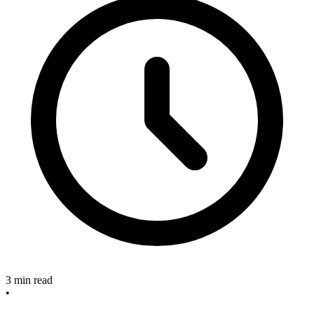
3 min read
•