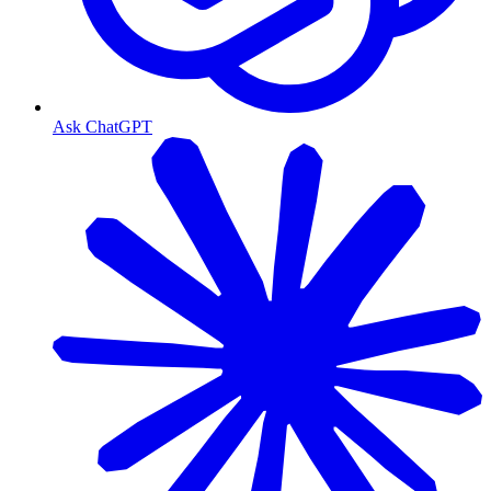
Ask ChatGPT