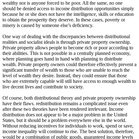
wealthy nor is anyone forced to be poor. All the same, no one
should be denied access to income distribution opportunities simply
because he or she does not have the intelligence, skills or education
to obtain the prosperity they deserve. In these cases, poverty or
misery is caused by someone else’s deficiency.
One way of dealing with the discrepancies between distributional
realities and socialist ideals is through private property ownership.
Private property allows people to become rich or poor according to
their abilities. This is not possible in a centrally planned economy,
where planning goes hand in hand with planning to distribute
wealth. Private property owners could therefore effectively prevent a
significant transfer of wealth to those who are unable to reach the
level of wealth they desire. Instead, they could ensure that those
who are extremely capable will still have access to enough wealth to
live decent lives and contribute to society.
Of course, both distributional theory and private property ownership
have their flaws. redistribution remains a complicated issue even
after these two theories have been rendered irrelevant. Income
distribution does not appear to be a major problem in the United
States, but it should be a problem everywhere else in the world.
Without reducing incentives for individuals to work, spend or save,
income inequality will continue to rise. The best solution, therefore,
would be a combination of public goods, guaranteed income levels