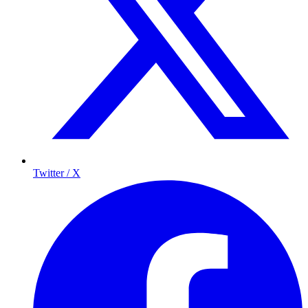
Twitter / X