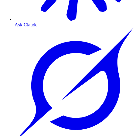
Ask Claude