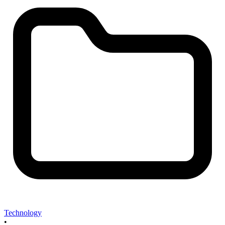
Technology
•