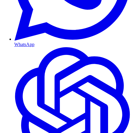
WhatsApp