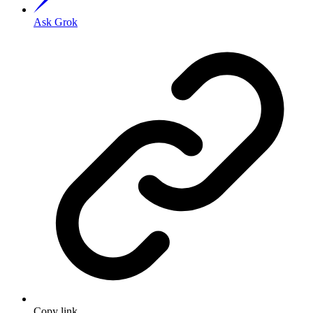
Ask Grok
Copy link