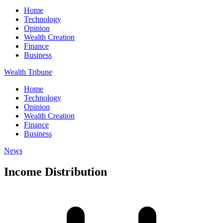
Home
Technology
Opinion
Wealth Creation
Finance
Business
Wealth Tribune
Home
Technology
Opinion
Wealth Creation
Finance
Business
News
Income Distribution