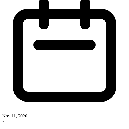
Nov 11, 2020
•