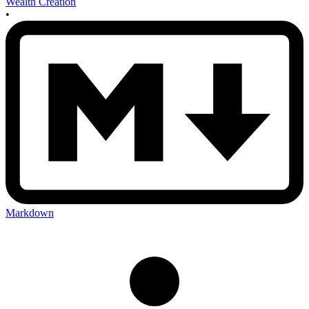
Wealth Creation
•
Markdown