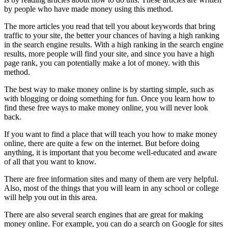
by people who have made money using this method.
The more articles you read that tell you about keywords that bring
traffic to your site, the better your chances of having a high ranking
in the search engine results. With a high ranking in the search engine
results, more people will find your site, and since you have a high
page rank, you can potentially make a lot of money. with this
method.
The best way to make money online is by starting simple, such as
with blogging or doing something for fun. Once you learn how to
find these free ways to make money online, you will never look
back.
If you want to find a place that will teach you how to make money
online, there are quite a few on the internet. But before doing
anything, it is important that you become well-educated and aware
of all that you want to know.
There are free information sites and many of them are very helpful.
Also, most of the things that you will learn in any school or college
will help you out in this area.
There are also several search engines that are great for making
money online. For example, you can do a search on Google for sites