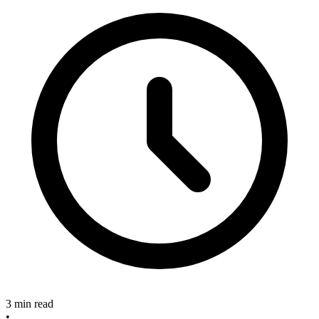
3 min read
•