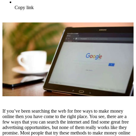
Copy link
If you’ve been searching the web for free ways to make money
online then you have come to the right place. You see, there are a
few ways that you can search the internet and find some great free
advertising opportunities, but none of them really works like they
promise. Most people that try these methods to make money online