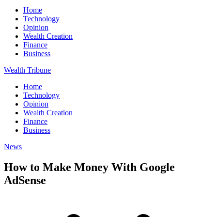
Home
Technology
Opinion
Wealth Creation
Finance
Business
Wealth Tribune
Home
Technology
Opinion
Wealth Creation
Finance
Business
News
How to Make Money With Google
AdSense