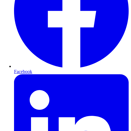
Facebook