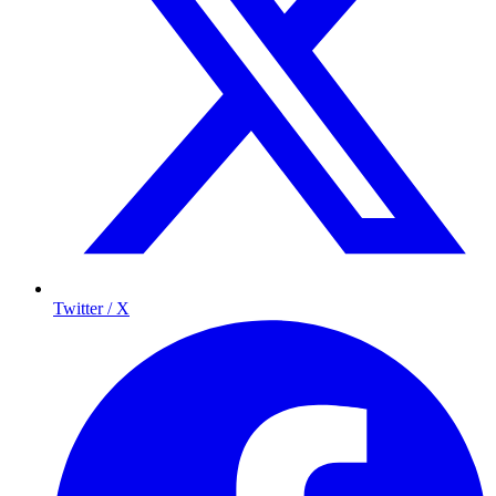
Twitter / X