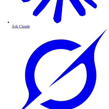
Ask Claude