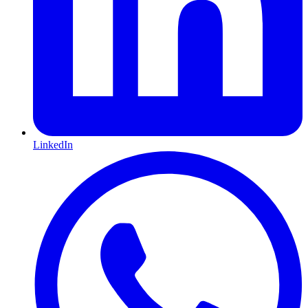
LinkedIn