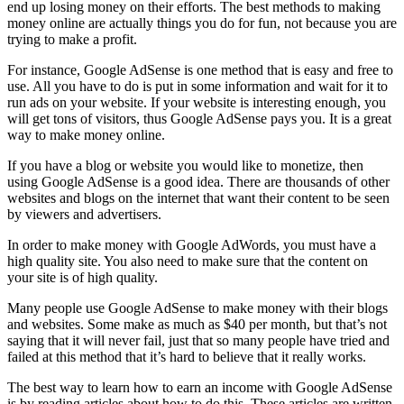
end up losing money on their efforts. The best methods to making
money online are actually things you do for fun, not because you are
trying to make a profit.
For instance, Google AdSense is one method that is easy and free to
use. All you have to do is put in some information and wait for it to
run ads on your website. If your website is interesting enough, you
will get tons of visitors, thus Google AdSense pays you. It is a great
way to make money online.
If you have a blog or website you would like to monetize, then
using Google AdSense is a good idea. There are thousands of other
websites and blogs on the internet that want their content to be seen
by viewers and advertisers.
In order to make money with Google AdWords, you must have a
high quality site. You also need to make sure that the content on
your site is of high quality.
Many people use Google AdSense to make money with their blogs
and websites. Some make as much as $40 per month, but that’s not
saying that it will never fail, just that so many people have tried and
failed at this method that it’s hard to believe that it really works.
The best way to learn how to earn an income with Google AdSense
is by reading articles about how to do this. These articles are written