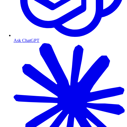
Ask ChatGPT