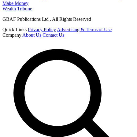
Make Money
Wealth Tribune
GBAF Publications Ltd . All Rights Reserved
Quick Links
Privacy Policy
Advertising & Terms of Use
Company
About Us
Contact Us