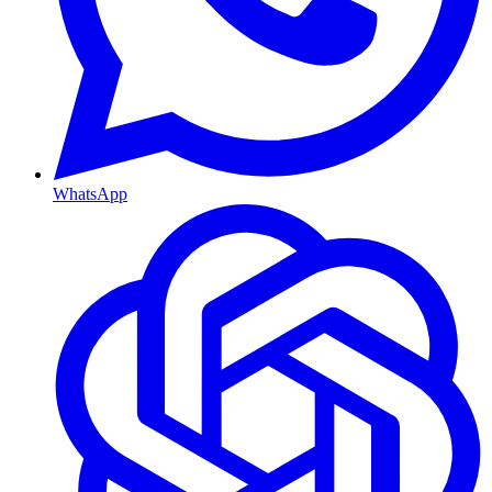
WhatsApp