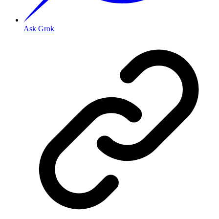
Ask Grok