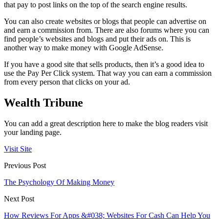
that pay to post links on the top of the search engine results.
You can also create websites or blogs that people can advertise on
and earn a commission from. There are also forums where you can
find people’s websites and blogs and put their ads on. This is
another way to make money with Google AdSense.
If you have a good site that sells products, then it’s a good idea to
use the Pay Per Click system. That way you can earn a commission
from every person that clicks on your ad.
Wealth Tribune
You can add a great description here to make the blog readers visit
your landing page.
Visit Site
Previous Post
The Psychology Of Making Money
Next Post
How Reviews For Apps &#038; Websites For Cash Can Help You