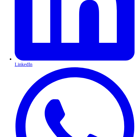
LinkedIn