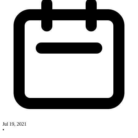
Jul 19, 2021
•