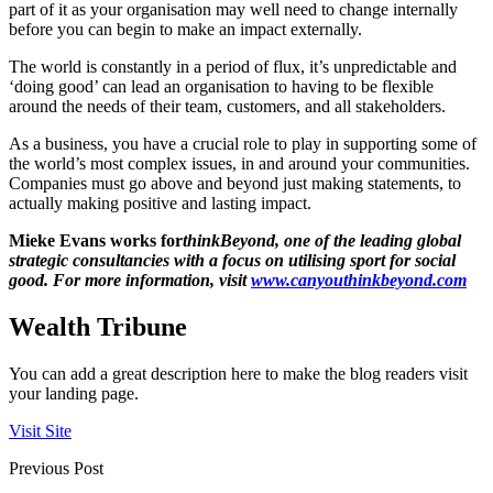
part of it as your organisation may well need to change internally
before you can begin to make an impact externally.
The world is constantly in a period of flux, it’s unpredictable and
‘doing good’ can lead an organisation to having to be flexible
around the needs of their team, customers, and all stakeholders.
As a business, you have a crucial role to play in supporting some of
the world’s most complex issues, in and around your communities.
Companies must go above and beyond just making statements, to
actually making positive and lasting impact.
Mieke Evans works for
thinkBeyond, one of the leading global
strategic consultancies with a focus on utilising sport for social
good. For more information, visit
www.canyouthinkbeyond.com
Wealth Tribune
You can add a great description here to make the blog readers visit
your landing page.
Visit Site
Previous Post