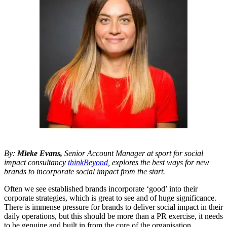
By:
Mieke Evans,
Senior Account Manager at sport for social
impact consultancy
thinkBeyond
, explores the best ways for new
brands to incorporate social impact from the start.
Often we see established brands incorporate ‘good’ into their
corporate strategies, which is great to see and of huge significance.
There is immense pressure for brands to deliver social impact in their
daily operations, but this should be more than a PR exercise, it needs
to be genuine and built in from the core of the organisation.