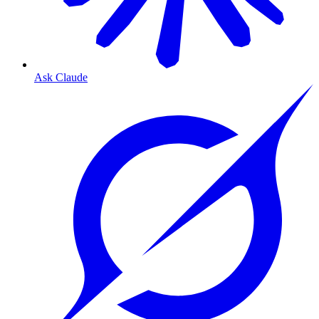
Ask Claude