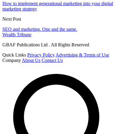
How to implement generational marketing into your digital
marketing strategy
Next Post
SEO and marketing. One and the same.
Wealth Tribune
GBAF Publications Ltd . All Rights Reserved
Quick Links
Privacy Policy
Advertising & Terms of Use
Company
About Us
Contact Us