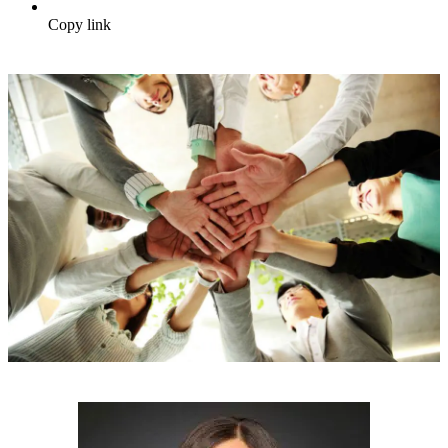
Copy link