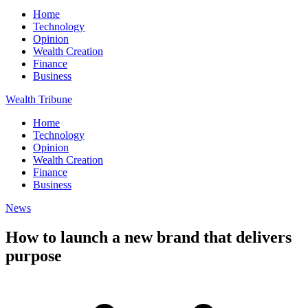
Home
Technology
Opinion
Wealth Creation
Finance
Business
Wealth Tribune
Home
Technology
Opinion
Wealth Creation
Finance
Business
News
How to launch a new brand that delivers
purpose