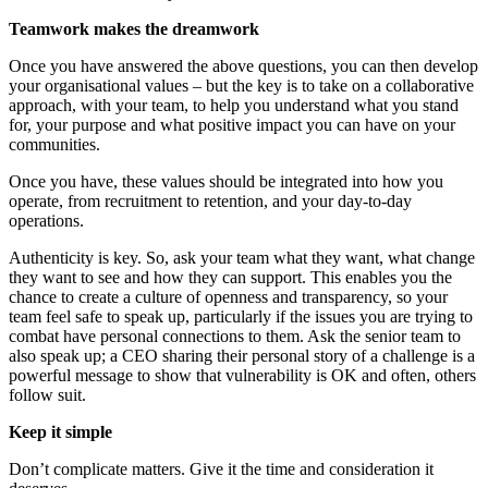
Teamwork makes the dreamwork
Once you have answered the above questions, you can then develop
your organisational values – but the key is to take on a collaborative
approach, with your team, to help you understand what you stand
for, your purpose and what positive impact you can have on your
communities.
Once you have, these values should be integrated into how you
operate, from recruitment to retention, and your day-to-day
operations.
Authenticity is key. So, ask your team what they want, what change
they want to see and how they can support. This enables you the
chance to create a culture of openness and transparency, so your
team feel safe to speak up, particularly if the issues you are trying to
combat have personal connections to them. Ask the senior team to
also speak up; a CEO sharing their personal story of a challenge is a
powerful message to show that vulnerability is OK and often, others
follow suit.
Keep it simple
Don’t complicate matters. Give it the time and consideration it