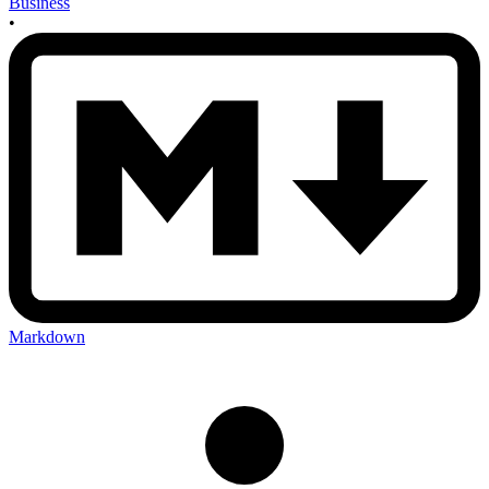
Business
•
Markdown