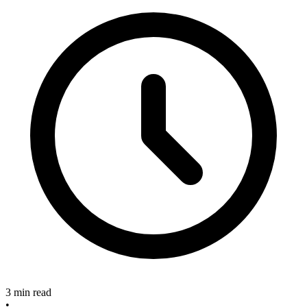
3 min read
•