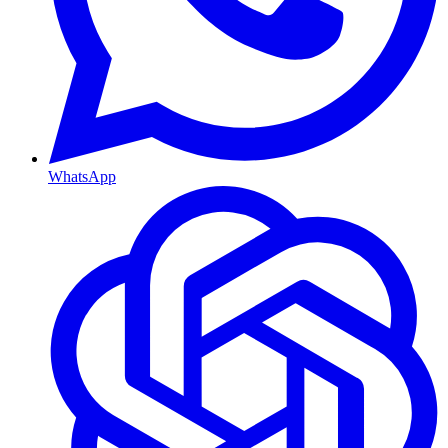
WhatsApp