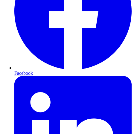
Facebook