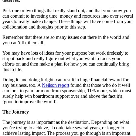
deserves.
Pick one or two things that really stand out, and that you know you
can commit to investing time, money and resources into over several
years to really make change. These things will have come from your
collaboration and thoughts prior to this step.
Remember that there are so many issues out there in the world and
you can’t fix them all.
You may have lots of ideas for your purpose but work tirelessly to
strip it back and really figure out what you want to focus your
efforts on and then make a plan for how you can continually bring
this to life.
Doing it, and doing it right, can result in huge financial reward for
any business, too. A
Neilson report
found that those who do it well
can look to gain far more from sponsorship, 11% more, which must
surely help win boardroom support over and above the fact it’s
‘good to improve the world’.
The Journey
The journey is as important as the destination. Depending on what
you’re trying to achieve, it could take several years, or longer to
achieve lasting impact. The process you go through is an important