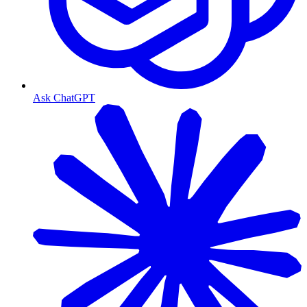
Ask ChatGPT