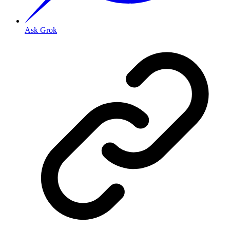
Ask Grok