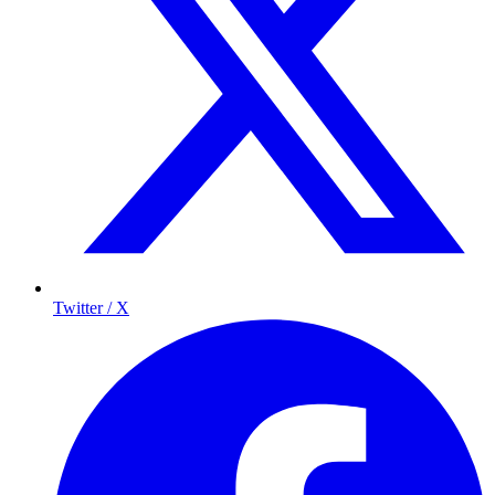
Twitter / X