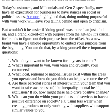
Today’s customers, and Millennials and Gen Z specifically, now
have an expectation for businesses to have stances on social or
political issues.
A report
highlighted that, doing nothing purposeful
with your work will leave you tailing behind and open to criticism.
But wouldn’t it be easier if ‘doing good’ was more than just a bolt
on, and a brand kicked-off with purpose from the get-go? It’s crucial
for brands to figure out their purpose from the offset. As a new
brand you have a unique opportunity to embed your purpose from
the beginning. You can do that, by asking yourself these important
questions:
What do you want to be known for in years to come?
What’s important to you, your team and crucially, your
customers?
What local, regional or national issues exist within the areas
you operate and how do you think can help overcome these?
Are there personal stories of interest within your team that you
want to raise awareness of, like inequality, mental health,
exclusion? If so, how might these help drive positive change?
What can you do within your products and services to have a
positive difference on society? e.g. using less water when
creating products or only working with suppliers who support
similar values to you