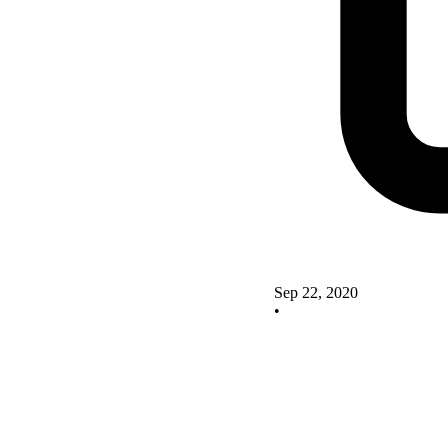
Sep 22, 2020
•