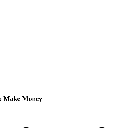
o Make Money