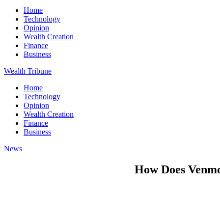
Home
Technology
Opinion
Wealth Creation
Finance
Business
Wealth Tribune
Home
Technology
Opinion
Wealth Creation
Finance
Business
News
How Does Venm