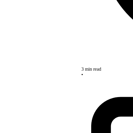
3 min read
•