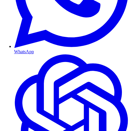
WhatsApp