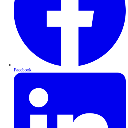
Facebook