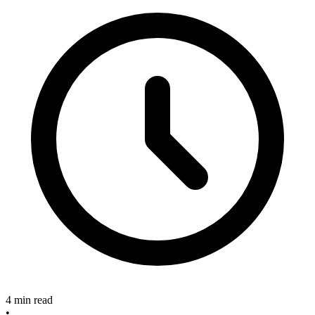
4 min read
•