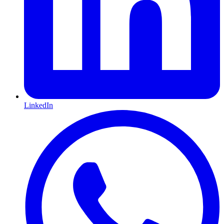
LinkedIn