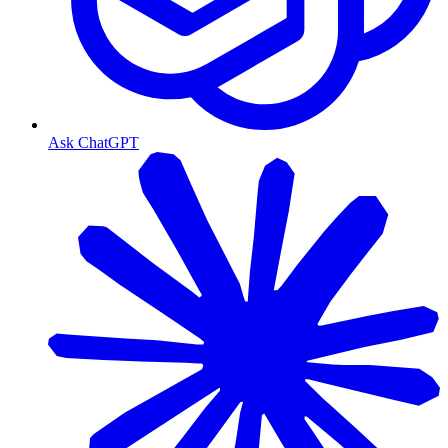
Ask ChatGPT