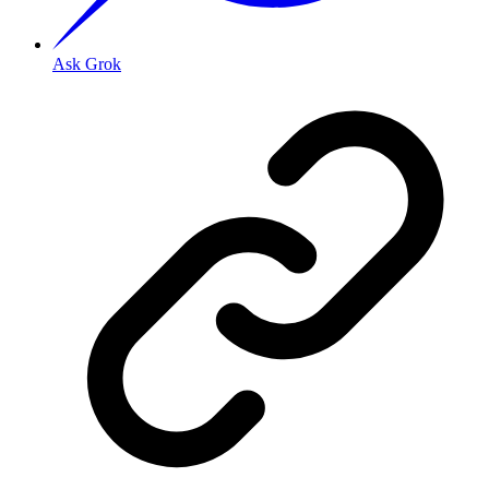
Ask Grok