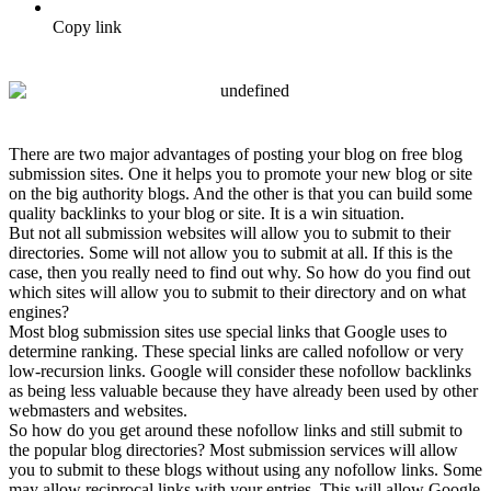
Copy link
There are two major advantages of posting your blog on free blog
submission sites. One it helps you to promote your new blog or site
on the big authority blogs. And the other is that you can build some
quality backlinks to your blog or site. It is a win situation.
But not all submission websites will allow you to submit to their
directories. Some will not allow you to submit at all. If this is the
case, then you really need to find out why. So how do you find out
which sites will allow you to submit to their directory and on what
engines?
Most blog submission sites use special links that Google uses to
determine ranking. These special links are called nofollow or very
low-recursion links. Google will consider these nofollow backlinks
as being less valuable because they have already been used by other
webmasters and websites.
So how do you get around these nofollow links and still submit to
the popular blog directories? Most submission services will allow
you to submit to these blogs without using any nofollow links. Some
may allow reciprocal links with your entries. This will allow Google