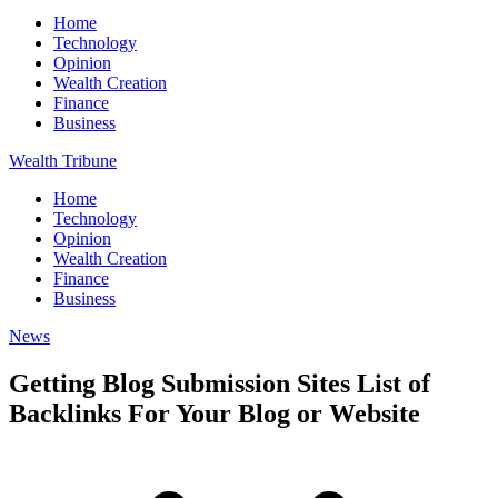
Home
Technology
Opinion
Wealth Creation
Finance
Business
Wealth Tribune
Home
Technology
Opinion
Wealth Creation
Finance
Business
News
Getting Blog Submission Sites List of
Backlinks For Your Blog or Website