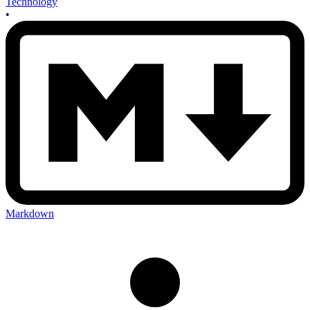
Technology
•
Markdown