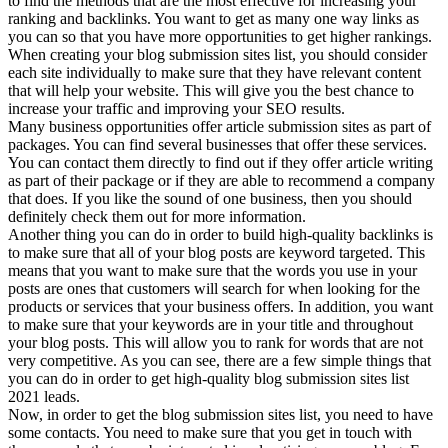
to find the methods that are the most effective for increasing your
ranking and backlinks. You want to get as many one way links as
you can so that you have more opportunities to get higher rankings.
When creating your blog submission sites list, you should consider
each site individually to make sure that they have relevant content
that will help your website. This will give you the best chance to
increase your traffic and improving your SEO results.
Many business opportunities offer article submission sites as part of
packages. You can find several businesses that offer these services.
You can contact them directly to find out if they offer article writing
as part of their package or if they are able to recommend a company
that does. If you like the sound of one business, then you should
definitely check them out for more information.
Another thing you can do in order to build high-quality backlinks is
to make sure that all of your blog posts are keyword targeted. This
means that you want to make sure that the words you use in your
posts are ones that customers will search for when looking for the
products or services that your business offers. In addition, you want
to make sure that your keywords are in your title and throughout
your blog posts. This will allow you to rank for words that are not
very competitive. As you can see, there are a few simple things that
you can do in order to get high-quality blog submission sites list
2021 leads.
Now, in order to get the blog submission sites list, you need to have
some contacts. You need to make sure that you get in touch with