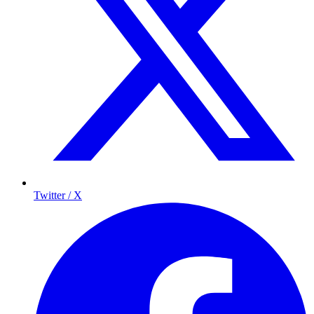
Twitter / X