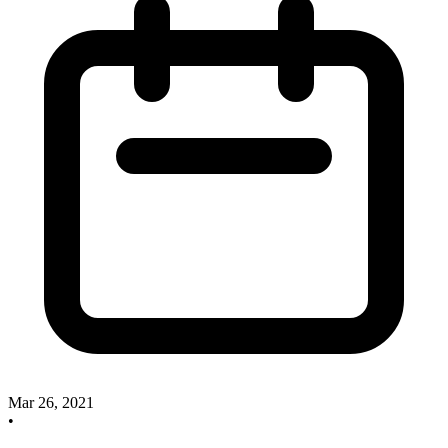
Mar 26, 2021
•