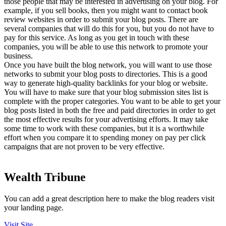
those people that may be interested in advertising on your blog. For
example, if you sell books, then you might want to contact book
review websites in order to submit your blog posts. There are
several companies that will do this for you, but you do not have to
pay for this service. As long as you get in touch with these
companies, you will be able to use this network to promote your
business.
Once you have built the blog network, you will want to use those
networks to submit your blog posts to directories. This is a good
way to generate high-quality backlinks for your blog or website.
You will have to make sure that your blog submission sites list is
complete with the proper categories. You want to be able to get your
blog posts listed in both the free and paid directories in order to get
the most effective results for your advertising efforts. It may take
some time to work with these companies, but it is a worthwhile
effort when you compare it to spending money on pay per click
campaigns that are not proven to be very effective.
Wealth Tribune
You can add a great description here to make the blog readers visit
your landing page.
Visit Site