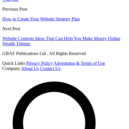
Previous Post
How to Create Your Website Strategy Plan
Next Post
Website Contents Ideas That Can Help You Make Money Online
Wealth Tribune
GBAF Publications Ltd . All Rights Reserved
Quick Links
Privacy Policy
Advertising & Terms of Use
Company
About Us
Contact Us