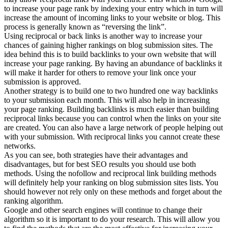
to increase your page rank by indexing your entry which in turn will
increase the amount of incoming links to your website or blog. This
process is generally known as “reversing the link”.
Using reciprocal or back links is another way to increase your
chances of gaining higher rankings on blog submission sites. The
idea behind this is to build backlinks to your own website that will
increase your page ranking. By having an abundance of backlinks it
will make it harder for others to remove your link once your
submission is approved.
Another strategy is to build one to two hundred one way backlinks
to your submission each month. This will also help in increasing
your page ranking. Building backlinks is much easier than building
reciprocal links because you can control when the links on your site
are created. You can also have a large network of people helping out
with your submission. With reciprocal links you cannot create these
networks.
As you can see, both strategies have their advantages and
disadvantages, but for best SEO results you should use both
methods. Using the nofollow and reciprocal link building methods
will definitely help your ranking on blog submission sites lists. You
should however not rely only on these methods and forget about the
ranking algorithm.
Google and other search engines will continue to change their
algorithm so it is important to do your research. This will allow you