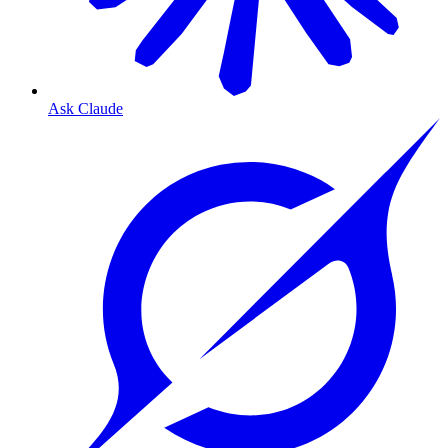
Ask Claude