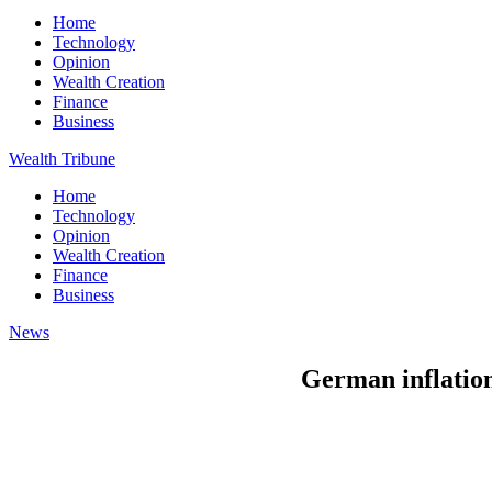
Home
Technology
Opinion
Wealth Creation
Finance
Business
Wealth Tribune
Home
Technology
Opinion
Wealth Creation
Finance
Business
News
German inflation