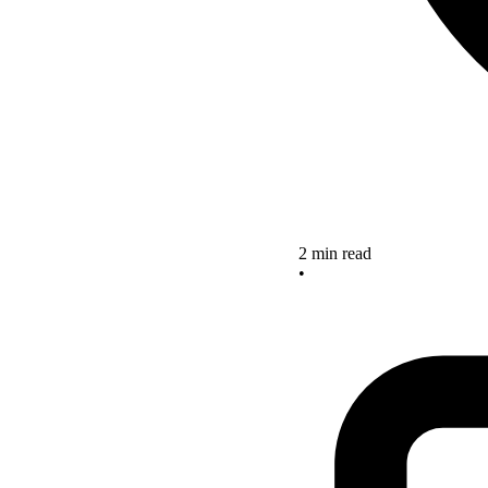
2 min read
•