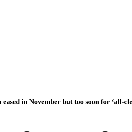
 eased in November but too soon for ‘all-cl