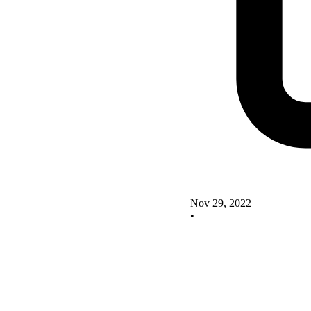
Nov 29, 2022
•