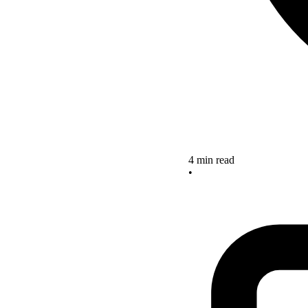
4 min read
•