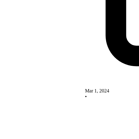
Mar 1, 2024
•