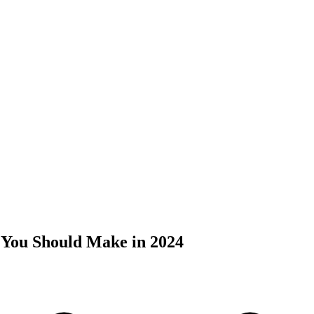
 You Should Make in 2024