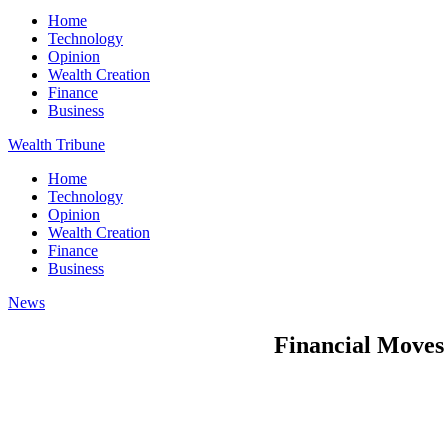
Home
Technology
Opinion
Wealth Creation
Finance
Business
Wealth Tribune
Home
Technology
Opinion
Wealth Creation
Finance
Business
News
Financial Moves