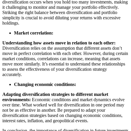
diversification occurs when you hold too many investments, making
it challenging to monitor and manage your portfolio effectively.
Striking the right balance between diversification and portfolio
simplicity is crucial to avoid diluting your returns with excessive
holdings.
Market correlation:
Understanding how assets move in relation to each other:
Diversification relies on the assumption that different assets don’t
move in perfect correlation with each other. However, during certain
market conditions, correlations can increase, meaning that assets
move more similarly. It’s essential to understand these relationships
to assess the effectiveness of your diversification strategy
accurately.
Changing economic conditions:
Adapting diversification strategies to different market
environments:
Economic conditions and market dynamics evolve
over time. What worked well for diversification in one period may
not be as effective in another. Be prepared to adapt your
diversification strategies based on changing economic conditions,
interest rates, inflation, and geopolitical events.
In conclusion, the importance of diversification in future investments