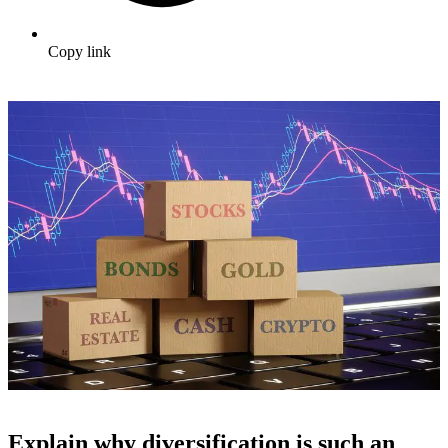
Copy link
Explain why diversification is such an