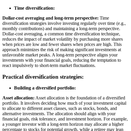
Time diversification:
Dollar-cost averaging and long-term perspective:
Time
diversification strategies involve investing regularly over time (e.g.,
monthly contributions) and maintaining a long-term perspective.
Dollar-cost averaging, a common time diversification technique,
reduces the impact of market volatility by purchasing more shares
when prices are low and fewer shares when prices are high. This
approach minimizes the risk of making significant investments at
unfavorable market peaks. A long-term perspective aligns your
investments with your financial goals, reducing the temptation to
react impulsively to short-term market fluctuations.
Practical diversification strategies:
Building a diversified portfolio:
Asset allocation:
Asset allocation is the foundation of a diversified
portfolio. It involves deciding how much of your investment capital
to allocate to different asset classes, such as stocks, bonds, and
alternative investments. The allocation should align with your
financial goals, risk tolerance, and investment horizon. For example,
a younger investor with a long-term horizon may allocate a higher
percentage to stocks for potential growth, while a retiree may lean