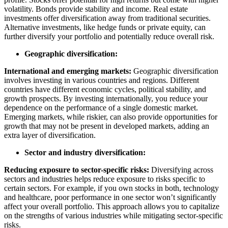
volatility. Bonds provide stability and income. Real estate
investments offer diversification away from traditional securities.
Alternative investments, like hedge funds or private equity, can
further diversify your portfolio and potentially reduce overall risk.
Geographic diversification:
International and emerging markets:
Geographic diversification
involves investing in various countries and regions. Different
countries have different economic cycles, political stability, and
growth prospects. By investing internationally, you reduce your
dependence on the performance of a single domestic market.
Emerging markets, while riskier, can also provide opportunities for
growth that may not be present in developed markets, adding an
extra layer of diversification.
Sector and industry diversification:
Reducing exposure to sector-specific risks:
Diversifying across
sectors and industries helps reduce exposure to risks specific to
certain sectors. For example, if you own stocks in both, technology
and healthcare, poor performance in one sector won’t significantly
affect your overall portfolio. This approach allows you to capitalize
on the strengths of various industries while mitigating sector-specific
risks.