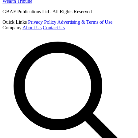
Wealth Tribune
GBAF Publications Ltd . All Rights Reserved
Quick Links
Privacy Policy
Advertising & Terms of Use
Company
About Us
Contact Us