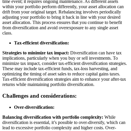
time event; it requires ongoing maintenance. As different assets
within your portfolio perform differently, your asset allocation can
drift from your original target. Rebalancing involves periodically
adjusting your portfolio to bring it back in line with your desired
asset allocation. This process ensures that you continue to benefit
from diversification and avoid overexposure to any single asset
class.
Tax-efficient diversification:
Strategies to minimize tax impact:
Diversification can have tax
implications, particularly when you buy or sell investments. To
minimize tax impact, consider tax-efficient diversification strategies.
These may include tax-efficient funds, tax-loss harvesting, and
optimizing the timing of asset sales to reduce capital gains taxes.
Tax-efficient diversification strategies aim to enhance your after-tax
returns while maintaining portfolio diversification.
Challenges and considerations:
Over-diversification:
Balancing diversification with portfolio complexity:
While
diversification is essential, it’s possible to over-diversify, which can
lead to excessive portfolio complexity and higher costs. Over-