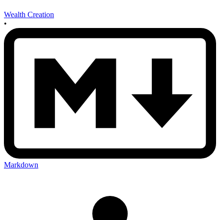
Wealth Creation
•
Markdown