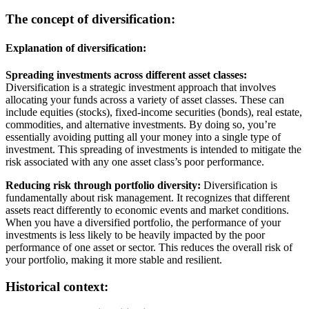
The concept of diversification:
Explanation of diversification:
Spreading investments across different asset classes:
Diversification is a strategic investment approach that involves
allocating your funds across a variety of asset classes. These can
include equities (stocks), fixed-income securities (bonds), real estate,
commodities, and alternative investments. By doing so, you’re
essentially avoiding putting all your money into a single type of
investment. This spreading of investments is intended to mitigate the
risk associated with any one asset class’s poor performance.
Reducing risk through portfolio diversity:
Diversification is
fundamentally about risk management. It recognizes that different
assets react differently to economic events and market conditions.
When you have a diversified portfolio, the performance of your
investments is less likely to be heavily impacted by the poor
performance of one asset or sector. This reduces the overall risk of
your portfolio, making it more stable and resilient.
Historical context: