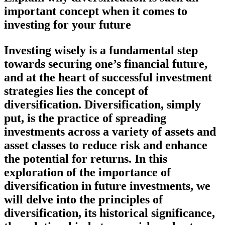
important concept when it comes to
investing for your future
Investing wisely is a fundamental step
towards securing one’s financial future,
and at the heart of successful investment
strategies lies the concept of
diversification. Diversification, simply
put, is the practice of spreading
investments across a variety of assets and
asset classes to reduce risk and enhance
the potential for returns. In this
exploration of the importance of
diversification in future investments, we
will delve into the principles of
diversification, its historical significance,