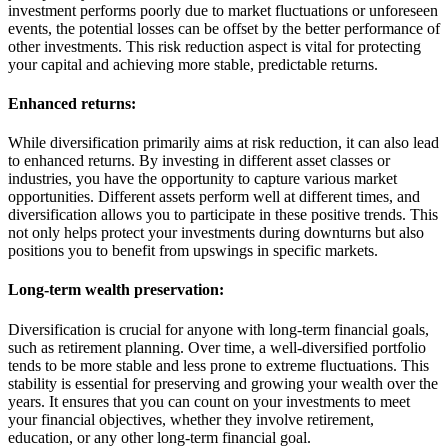
investment performs poorly due to market fluctuations or unforeseen
events, the potential losses can be offset by the better performance of
other investments. This risk reduction aspect is vital for protecting
your capital and achieving more stable, predictable returns.
Enhanced returns:
While diversification primarily aims at risk reduction, it can also lead
to enhanced returns. By investing in different asset classes or
industries, you have the opportunity to capture various market
opportunities. Different assets perform well at different times, and
diversification allows you to participate in these positive trends. This
not only helps protect your investments during downturns but also
positions you to benefit from upswings in specific markets.
Long-term wealth preservation:
Diversification is crucial for anyone with long-term financial goals,
such as retirement planning. Over time, a well-diversified portfolio
tends to be more stable and less prone to extreme fluctuations. This
stability is essential for preserving and growing your wealth over the
years. It ensures that you can count on your investments to meet
your financial objectives, whether they involve retirement,
education, or any other long-term financial goal.