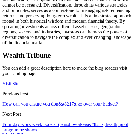
cannot be overstated. Diversification, through its various strategies
and principles, serves as a cornerstone for managing risk, enhancing
returns, and preserving long-term wealth. It is a time-tested approach
rooted in both historical wisdom and modern financial theory. By
spreading investments across different asset classes, geographic
regions, sectors, and industries, investors can harness the power of
diversification to navigate the complex and ever-changing landscape
of the financial markets.
Wealth Tribune
You can add a great description here to make the blog readers visit
your landing page.
Visit Site
Previous Post
How can you ensure you don&#8217;t go over your budget?
Next Post
Four-day work week boosts Spanish workers&#8217; health, pilot
programme shows