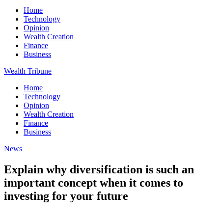
Home
Technology
Opinion
Wealth Creation
Finance
Business
Wealth Tribune
Home
Technology
Opinion
Wealth Creation
Finance
Business
News
Explain why diversification is such an
important concept when it comes to
investing for your future