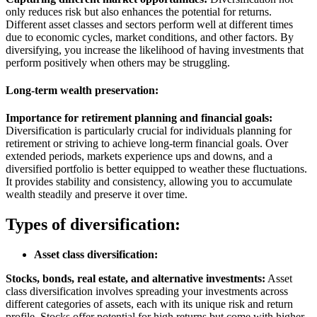
only reduces risk but also enhances the potential for returns.
Different asset classes and sectors perform well at different times
due to economic cycles, market conditions, and other factors. By
diversifying, you increase the likelihood of having investments that
perform positively when others may be struggling.
Long-term wealth preservation:
Importance for retirement planning and financial goals:
Diversification is particularly crucial for individuals planning for
retirement or striving to achieve long-term financial goals. Over
extended periods, markets experience ups and downs, and a
diversified portfolio is better equipped to weather these fluctuations.
It provides stability and consistency, allowing you to accumulate
wealth steadily and preserve it over time.
Types of diversification:
Asset class diversification:
Stocks, bonds, real estate, and alternative investments:
Asset
class diversification involves spreading your investments across
different categories of assets, each with its unique risk and return
profile. Stocks offer potential for high returns but come with higher