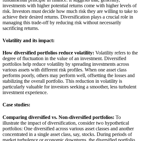
investments with higher potential returns come with higher levels of
risk. Investors must decide how much risk they are willing to take to
achieve their desired returns. Diversification plays a crucial role in
managing this trade-off by reducing risk without necessarily
sacrificing returns.
Volatility and its impact:
How diversified portfolios reduce volatility:
Volatility refers to the
degree of fluctuation in the value of an investment. Diversified
portfolios help reduce volatility by spreading investments across
various assets with different risk profiles. When one asset class
performs poorly, others may perform well, offsetting the losses and
stabilizing the overall portfolio. This reduction in volatility is
particularly valuable for investors seeking a smoother, less turbulent
investment experience.
Case studies:
Comparing diversified vs. Non-diversified portfolios:
To
illustrate the impact of diversification, consider two hypothetical
portfolios: One diversified across various asset classes and another
concentrated in a single asset class, say, stocks. During periods of
market turbulence or economic downturns, the diversified portfolio