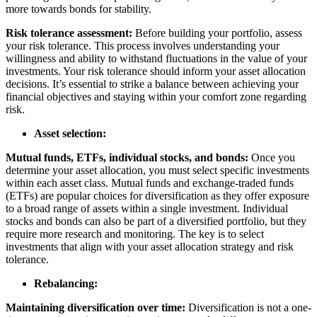
more towards bonds for stability.
Risk tolerance assessment:
Before building your portfolio, assess
your risk tolerance. This process involves understanding your
willingness and ability to withstand fluctuations in the value of your
investments. Your risk tolerance should inform your asset allocation
decisions. It’s essential to strike a balance between achieving your
financial objectives and staying within your comfort zone regarding
risk.
Asset selection:
Mutual funds, ETFs, individual stocks, and bonds:
Once you
determine your asset allocation, you must select specific investments
within each asset class. Mutual funds and exchange-traded funds
(ETFs) are popular choices for diversification as they offer exposure
to a broad range of assets within a single investment. Individual
stocks and bonds can also be part of a diversified portfolio, but they
require more research and monitoring. The key is to select
investments that align with your asset allocation strategy and risk
tolerance.
Rebalancing:
Maintaining diversification over time:
Diversification is not a one-