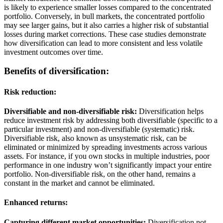
is likely to experience smaller losses compared to the concentrated
portfolio. Conversely, in bull markets, the concentrated portfolio
may see larger gains, but it also carries a higher risk of substantial
losses during market corrections. These case studies demonstrate
how diversification can lead to more consistent and less volatile
investment outcomes over time.
Benefits of diversification:
Risk reduction:
Diversifiable and non-diversifiable risk:
Diversification helps
reduce investment risk by addressing both diversifiable (specific to a
particular investment) and non-diversifiable (systematic) risk.
Diversifiable risk, also known as unsystematic risk, can be
eliminated or minimized by spreading investments across various
assets. For instance, if you own stocks in multiple industries, poor
performance in one industry won’t significantly impact your entire
portfolio. Non-diversifiable risk, on the other hand, remains a
constant in the market and cannot be eliminated.
Enhanced returns:
Capturing different market opportunities:
Diversification not