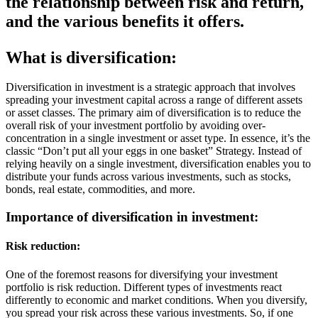
the relationship between risk and return,
and the various benefits it offers.
What is diversification:
Diversification in investment is a strategic approach that involves
spreading your investment capital across a range of different assets
or asset classes. The primary aim of diversification is to reduce the
overall risk of your investment portfolio by avoiding over-
concentration in a single investment or asset type. In essence, it’s the
classic “Don’t put all your eggs in one basket” Strategy. Instead of
relying heavily on a single investment, diversification enables you to
distribute your funds across various investments, such as stocks,
bonds, real estate, commodities, and more.
Importance of diversification in investment:
Risk reduction:
One of the foremost reasons for diversifying your investment
portfolio is risk reduction. Different types of investments react
differently to economic and market conditions. When you diversify,
you spread your risk across these various investments. So, if one