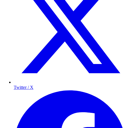
Twitter / X