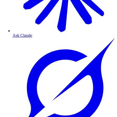
Ask Claude