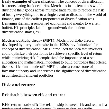
Early examples of diversification:
The concept of diversification
has roots dating back centuries. Merchants in ancient times would
distribute their goods across multiple trade routes to reduce the risk
of losing everything due to a single event or disaster. In the world of
finance, one of the earliest proponents of diversification was
Benjamin graham, a renowned economist and mentor to warren
buffett. His principles laid the groundwork for modern
diversification strategies.
Modern portfolio theory (MPT):
Modern portfolio theory,
developed by harry markowitz in the 1950s, revolutionized the
concept of diversification. MPT introduced the idea that investors
could optimize their portfolios to achieve a specific level of return
while minimizing risk. It emphasized the importance of asset
allocation and mathematical modeling to build portfolios that offered
the best risk-return trade-off. MPT remains a cornerstone of
investment theory and underscores the significance of diversification
in constructing efficient portfolios.
Risk and return:
Relationship between risk and return:
Risk-return trade-off:
The relationship between risk and return is a
fundamental principle in finance. It suggests that, generally,