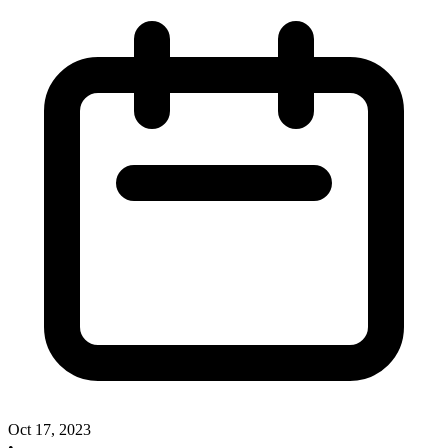
Oct 17, 2023
•