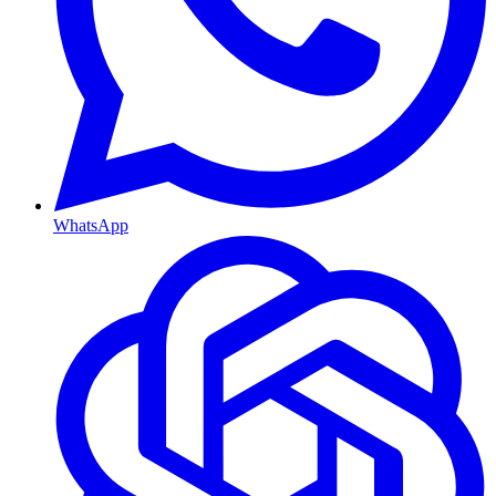
WhatsApp