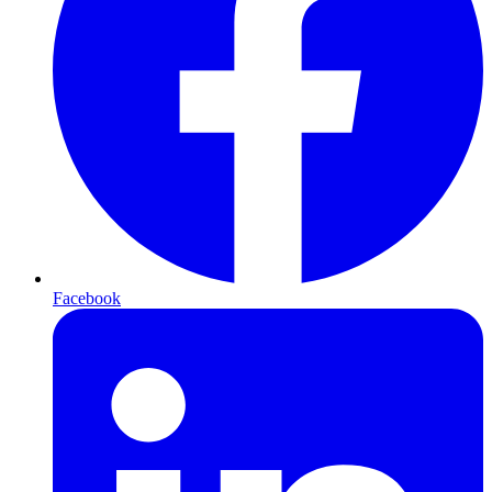
Facebook