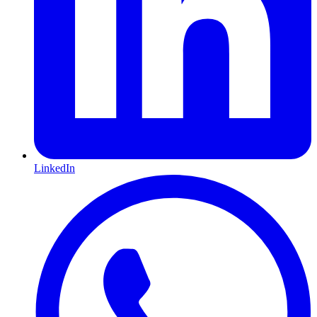
LinkedIn