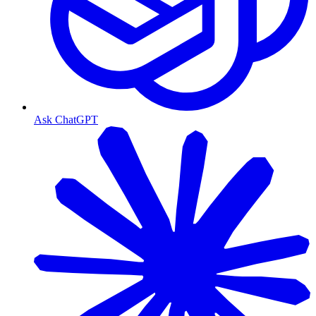
Ask ChatGPT