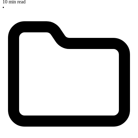
10 min read
•