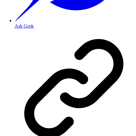
Ask Grok