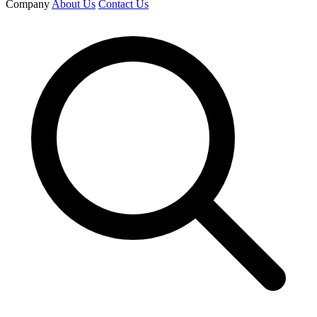
Company
About Us
Contact Us