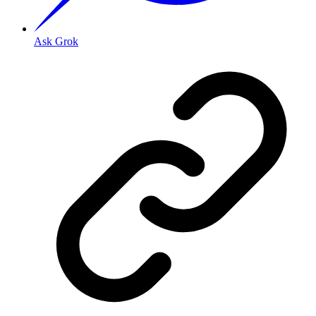
Ask Grok