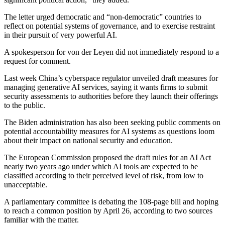
The letter urged democratic and “non-democratic” countries to
reflect on potential systems of governance, and to exercise restraint
in their pursuit of very powerful AI.
A spokesperson for von der Leyen did not immediately respond to a
request for comment.
Last week China’s cyberspace regulator unveiled draft measures for
managing generative AI services, saying it wants firms to submit
security assessments to authorities before they launch their offerings
to the public.
The Biden administration has also been seeking public comments on
potential accountability measures for AI systems as questions loom
about their impact on national security and education.
The European Commission proposed the draft rules for an AI Act
nearly two years ago under which AI tools are expected to be
classified according to their perceived level of risk, from low to
unacceptable.
A parliamentary committee is debating the 108-page bill and hoping
to reach a common position by April 26, according to two sources
familiar with the matter.