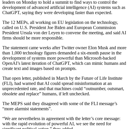
leaders on Monday to hold a summit to find ways to control the
development of advanced artificial intelligence (AI) systems such as
ChatGPT, saying they were developing faster than expected.
The 12 MEPs, all working on EU legislation on the technology,
called on U.S. President Joe Biden and European Commission
President Ursula von der Leyen to convene the meeting, and said AI
firms should be more responsible.
The statement came weeks after Twitter owner Elon Musk and more
than 1,000 technology figures demanded a six-month pause in the
development of systems more powerful than Microsoft-backed
OpenAI’s latest iteration of ChatGPT, which can mimic humans and
create text and images based on prompts.
That open letter, published in March by the Future of Life Institute
(FLI), had warned that AI could spread misinformation at an
unprecedented rate, and that machines could “outnumber, outsmart,
obsolete and replace” humans, if left unchecked.
The MEPS said they disagreed with some of the FLI message’s
“more alarmist statements”.
“We are nevertheless in agreement with the letter’s core message:
with the rapid evolution of powerful AI, we see the need for
significant political action,” they added.