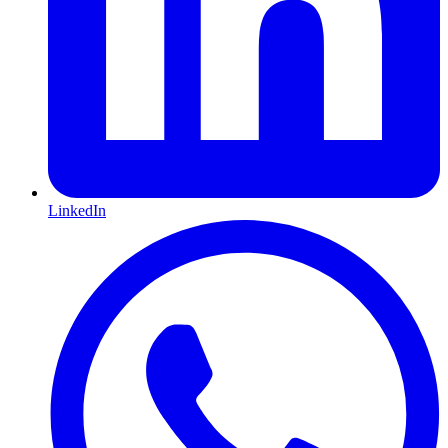
LinkedIn