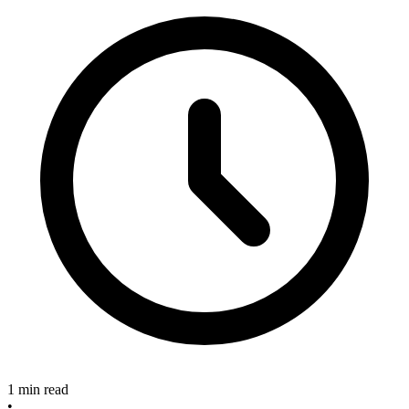
1 min read
•