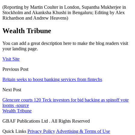
(Reporting by Martin Coulter in London, Supantha Mukherjee in
Stockholm and Akanksha Khushi in Bengaluru; Editing by Alex
Richardson and Andrew Heavens)
Wealth Tribune
You can add a great description here to make the blog readers visit
your landing page.
Visit Site
Previous Post
Britain seeks to boost banking services from fintechs
Next Post
Glencore courts 120 Teck investors for bid backing as spinoff vote
looms -source
Wealth Tribune
GBAF Publications Ltd . All Rights Reserved
Quick Links
Privacy Policy
Advertising & Terms of Use