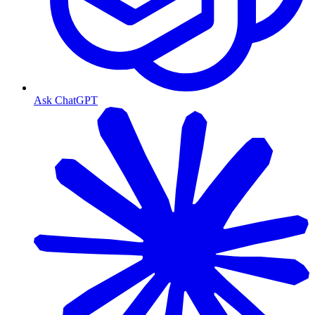
Ask ChatGPT