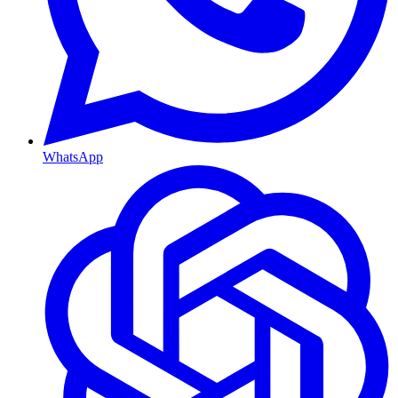
WhatsApp