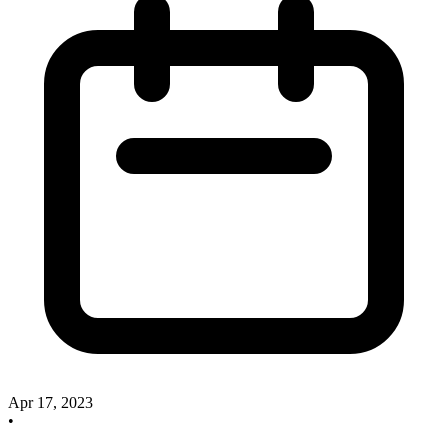
Apr 17, 2023
•