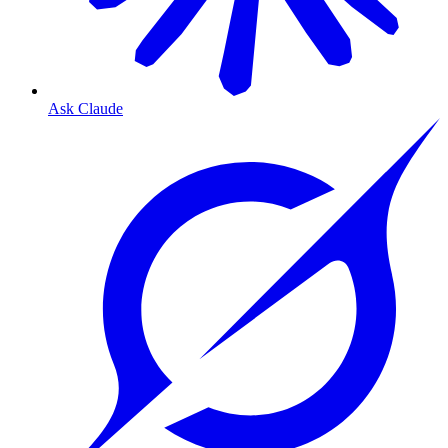
Ask Claude