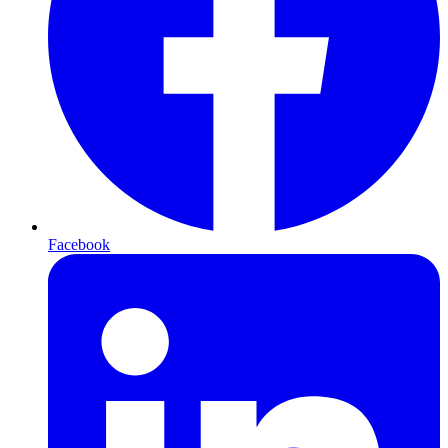
Facebook