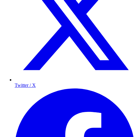
Twitter / X