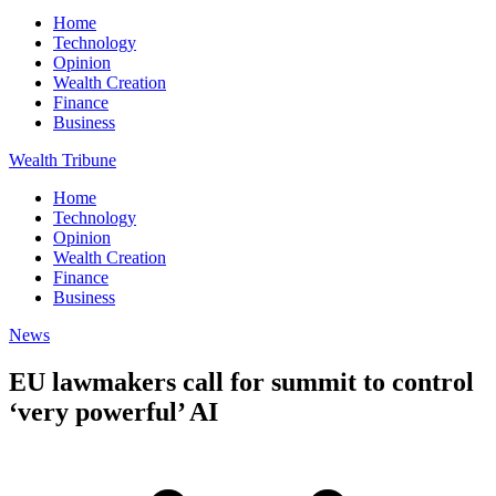
Home
Technology
Opinion
Wealth Creation
Finance
Business
Wealth Tribune
Home
Technology
Opinion
Wealth Creation
Finance
Business
News
EU lawmakers call for summit to control
‘very powerful’ AI