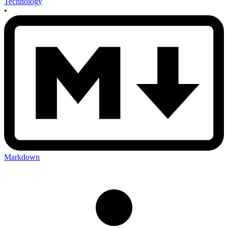
Technology
•
Markdown