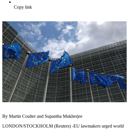
Copy link
By Martin Coulter and Supantha Mukherjee
LONDON/STOCKHOLM (Reuters) -EU lawmakers urged world