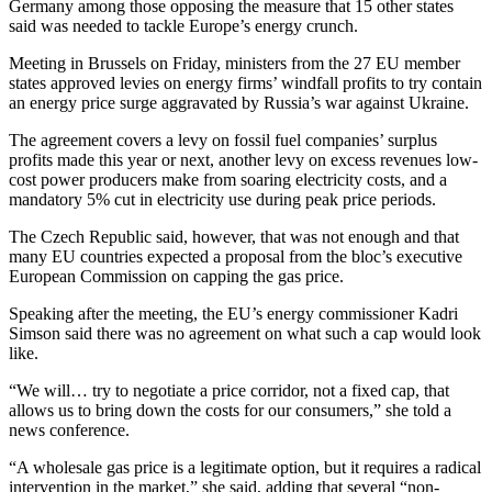
Germany among those opposing the measure that 15 other states
said was needed to tackle Europe’s energy crunch.
Meeting in Brussels on Friday, ministers from the 27 EU member
states approved levies on energy firms’ windfall profits to try contain
an energy price surge aggravated by Russia’s war against Ukraine.
The agreement covers a levy on fossil fuel companies’ surplus
profits made this year or next, another levy on excess revenues low-
cost power producers make from soaring electricity costs, and a
mandatory 5% cut in electricity use during peak price periods.
The Czech Republic said, however, that was not enough and that
many EU countries expected a proposal from the bloc’s executive
European Commission on capping the gas price.
Speaking after the meeting, the EU’s energy commissioner Kadri
Simson said there was no agreement on what such a cap would look
like.
“We will… try to negotiate a price corridor, not a fixed cap, that
allows us to bring down the costs for our consumers,” she told a
news conference.
“A wholesale gas price is a legitimate option, but it requires a radical
intervention in the market,” she said, adding that several “non-