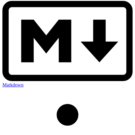
Markdown