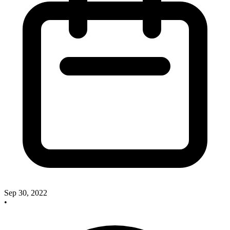
Sep 30, 2022
•