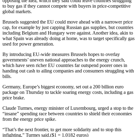
opposing the idea, which they said could leave countries struggling
to buy gas if they cannot compete with buyers in price-competitive
global markets.
Brussels suggested the EU could move ahead with a narrower price
cap, for example by just capping Russian gas supplies, but countries
including Belgium and Hungary were against. Another idea, akin to
what Spain was already doing at home, was to target specifically gas
used for power generation.
By introducing EU-wide measures Brussels hopes to overlay
governments’ uneven national approaches to the energy crunch,
which have seen richer EU countries far outspend poorer ones in
handing out cash to ailing companies and consumers struggling with
bills.
Germany, Europe’s biggest economy, set out a 200 billion euro
package on Thursday to tackle soaring energy costs, including a gas
price brake.
Claude Turmes, energy minister of Luxembourg, urged a stop to the
“insane” spending race between countries to shield their economies
from the energy price spike.
“That’s the next frontier, to get more solidarity and to stop this
infighting,” Turmes said.($1 = 1.0182 euros)