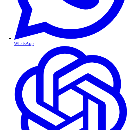
WhatsApp