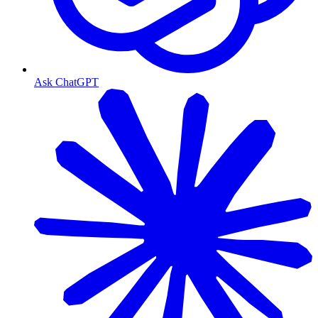
Ask ChatGPT