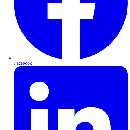
Facebook