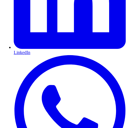
LinkedIn