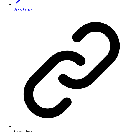
Ask Grok
Copy link