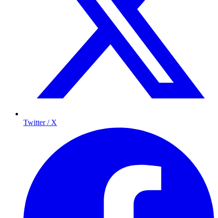
Twitter / X