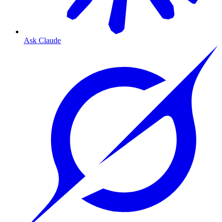
Ask Claude