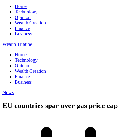
Home
Technology
Opinion
Wealth Creation
Finance
Business
Wealth Tribune
Home
Technology
Opinion
Wealth Creation
Finance
Business
News
EU countries spar over gas price cap