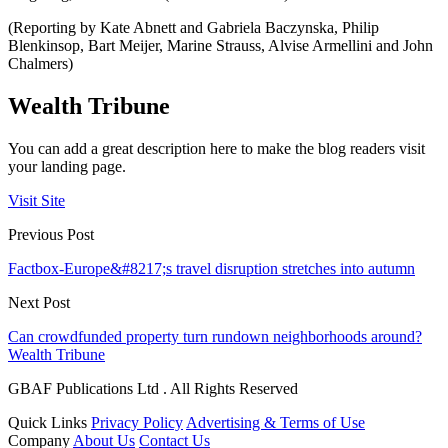
(Reporting by Kate Abnett and Gabriela Baczynska, Philip
Blenkinsop, Bart Meijer, Marine Strauss, Alvise Armellini and John
Chalmers)
Wealth Tribune
You can add a great description here to make the blog readers visit
your landing page.
Visit Site
Previous Post
Factbox-Europe&#8217;s travel disruption stretches into autumn
Next Post
Can crowdfunded property turn rundown neighborhoods around?
Wealth Tribune
GBAF Publications Ltd . All Rights Reserved
Quick Links
Privacy Policy
Advertising & Terms of Use
Company
About Us
Contact Us