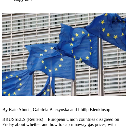
By Kate Abnett, Gabriela Baczynska and Philip Blenkinsop
BRUSSELS (Reuters) – European Union countries disagreed on
Friday about whether and how to cap runaway gas prices, with