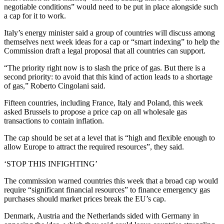
negotiable conditions” would need to be put in place alongside such
a cap for it to work.
Italy’s energy minister said a group of countries will discuss among
themselves next week ideas for a cap or “smart indexing” to help the
Commission draft a legal proposal that all countries can support.
“The priority right now is to slash the price of gas. But there is a
second priority: to avoid that this kind of action leads to a shortage
of gas,” Roberto Cingolani said.
Fifteen countries, including France, Italy and Poland, this week
asked Brussels to propose a price cap on all wholesale gas
transactions to contain inflation.
The cap should be set at a level that is “high and flexible enough to
allow Europe to attract the required resources”, they said.
‘STOP THIS INFIGHTING’
The commission warned countries this week that a broad cap would
require “significant financial resources” to finance emergency gas
purchases should market prices break the EU’s cap.
Denmark, Austria and the Netherlands sided with Germany in