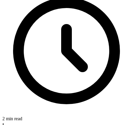
2 min read
•