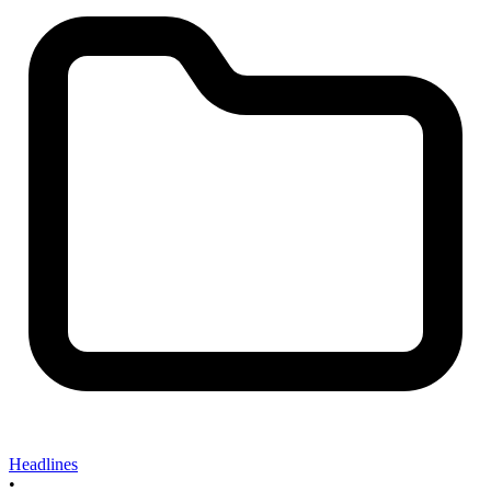
Headlines
•