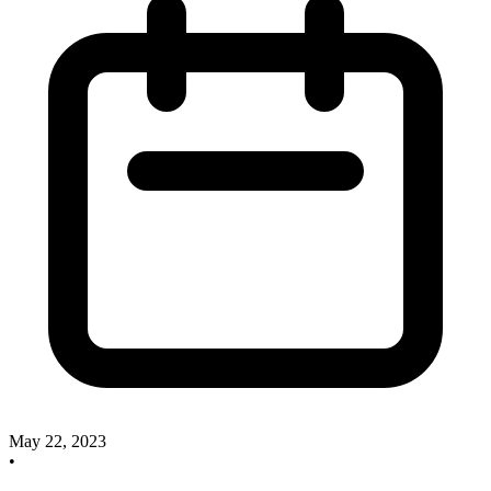
May 22, 2023
•