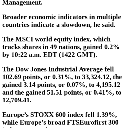
Management.
Broader economic indicators in multiple
countries indicate a slowdown, he said.
The MSCI world equity index, which
tracks shares in 49 nations, gained 0.2%
by 10:22 a.m. EDT (1422 GMT).
The Dow Jones Industrial Average fell
102.69 points, or 0.31%, to 33,324.12, the
gained 3.14 points, or 0.07%, to 4,195.12
and the gained 51.51 points, or 0.41%, to
12,709.41.
Europe’s STOXX 600 index fell 1.39%,
while Europe’s broad FTSEurofirst 300