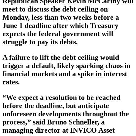
Republican Speaker Kevin McCarthy will
meet to discuss the debt ceiling on
Monday, less than two weeks before a
June 1 deadline after which Treasury
expects the federal government will
struggle to pay its debts.
A failure to lift the debt ceiling would
trigger a default, likely sparking chaos in
financial markets and a spike in interest
rates.
“We expect a resolution to be reached
before the deadline, but anticipate
unforeseen developments throughout the
process,” said Bruno Schneller, a
managing director at INVICO Asset