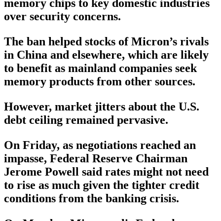
memory chips to key domestic industries
over security concerns.
The ban helped stocks of Micron’s rivals
in China and elsewhere, which are likely
to benefit as mainland companies seek
memory products from other sources.
However, market jitters about the U.S.
debt ceiling remained pervasive.
On Friday, as negotiations reached an
impasse, Federal Reserve Chairman
Jerome Powell said rates might not need
to rise as much given the tighter credit
conditions from the banking crisis.