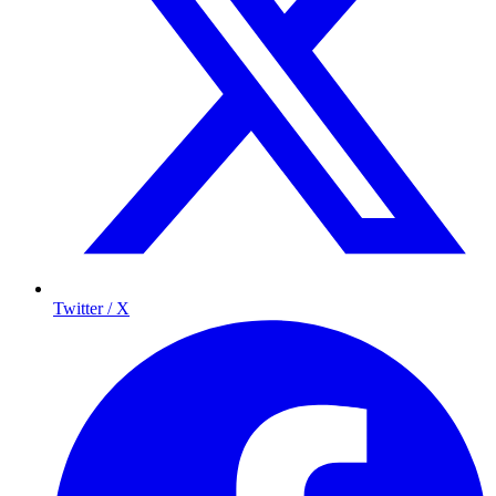
Twitter / X