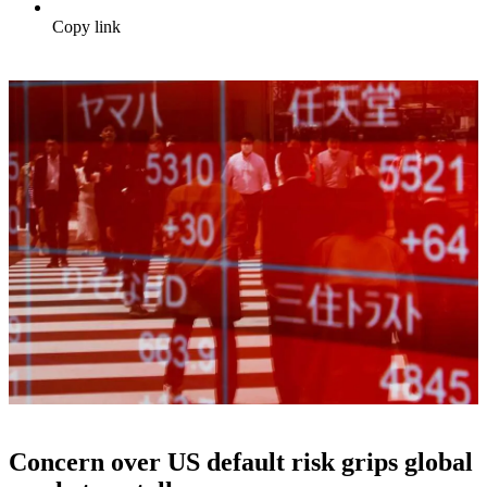
Copy link
Concern over US default risk grips global