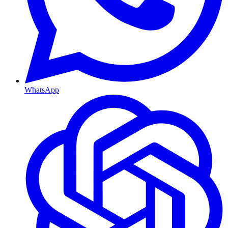
WhatsApp