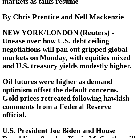
markets as talks resume
By Chris Prentice and Nell Mackenzie
NEW YORK/LONDON (Reuters) -
Unease over how U.S. debt ceiling
negotiations will pan out gripped global
markets on Monday, with equities mixed
and U.S. treasury yields modestly higher.
Oil futures were higher as demand
optimism offset the default concerns.
Gold prices retreated following hawkish
comments from a Federal Reserve
official.
U.S. President Joe Biden and House