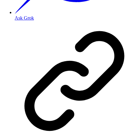
Ask Grok