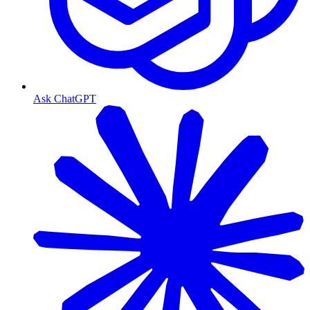
Ask ChatGPT