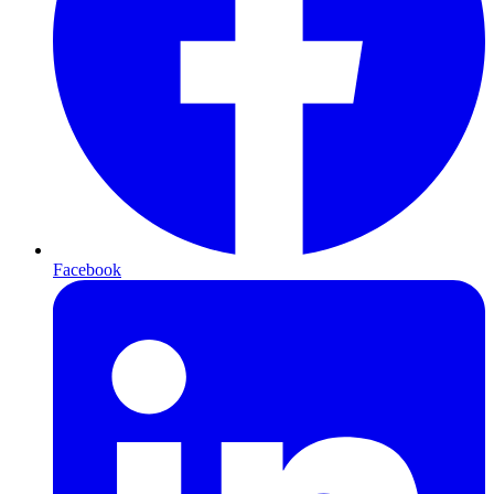
Facebook