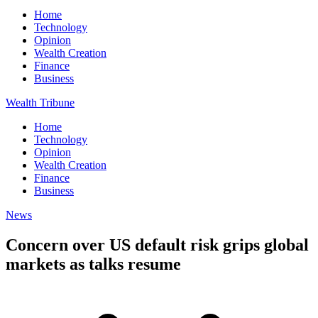
Home
Technology
Opinion
Wealth Creation
Finance
Business
Wealth Tribune
Home
Technology
Opinion
Wealth Creation
Finance
Business
News
Concern over US default risk grips global
markets as talks resume