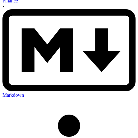
Finance
•
Markdown