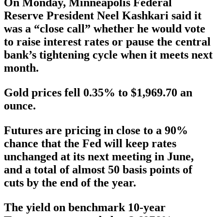
On Monday, Minneapolis Federal
Reserve President Neel Kashkari said it
was a “close call” whether he would vote
to raise interest rates or pause the central
bank’s tightening cycle when it meets next
month.
Gold prices fell 0.35% to $1,969.70 an
ounce.
Futures are pricing in close to a 90%
chance that the Fed will keep rates
unchanged at its next meeting in June,
and a total of almost 50 basis points of
cuts by the end of the year.
The yield on benchmark 10-year