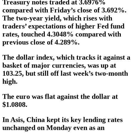
Treasury notes traded at 3.6976%
compared with Friday’s close of 3.692%.
The two-year yield, which rises with
traders’ expectations of higher Fed fund
rates, touched 4.3048% compared with
previous close of 4.289%.
The dollar index, which tracks it against a
basket of major currencies, was up at
103.25, but still off last week’s two-month
high.
The euro was flat against the dollar at
$1.0808.
In Asis, China kept its key lending rates
unchanged on Monday even as an