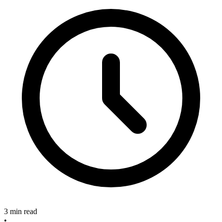
3 min read
•