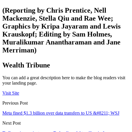
(Reporting by Chris Prentice, Nell
Mackenzie, Stella Qiu and Rae Wee;
Graphics by Kripa Jayaram and Lewis
Krauskopf; Editing by Sam Holmes,
Muralikumar Anantharaman and Jane
Merriman)
Wealth Tribune
You can add a great description here to make the blog readers visit
your landing page.
Visit Site
Previous Post
Meta fined $1.3 billion over data transfers to US &#8211; WSJ
Next Post