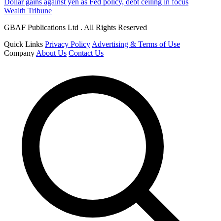
Dollar gains against yen as Fed policy, debt ceiling in focus
Wealth Tribune
GBAF Publications Ltd . All Rights Reserved
Quick Links
Privacy Policy
Advertising & Terms of Use
Company
About Us
Contact Us