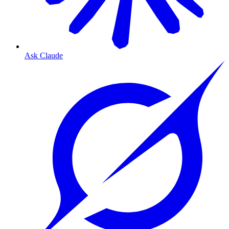
Ask Claude