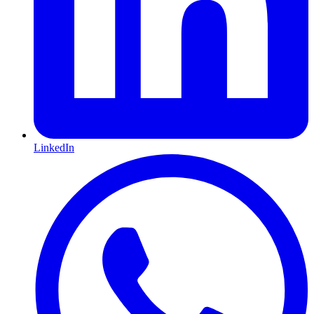
LinkedIn