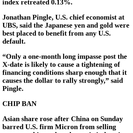
index retreated 0.13%.
Jonathan Pingle, U.S. chief economist at
UBS, said the Japanese yen and gold were
best placed to benefit from any U.S.
default.
“Only a one-month long impasse post the
X-date is likely to cause a tightening of
financing conditions sharp enough that it
causes the dollar to rally strongly,” said
Pingle.
CHIP BAN
Asian share rose after China on Sunday
barred U.S. firm Micron from selling