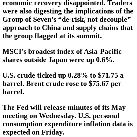
economic recovery disappointed. Traders
were also digesting the implications of the
Group of Seven’s “de-risk, not decouple”
approach to China and supply chains that
the group flagged at its summit.
MSCI’s broadest index of Asia-Pacific
shares outside Japan were up 0.6%.
U.S. crude ticked up 0.28% to $71.75 a
barrel. Brent crude rose to $75.67 per
barrel.
The Fed will release minutes of its May
meeting on Wednesday. U.S. personal
consumption expenditure inflation data is
expected on Friday.