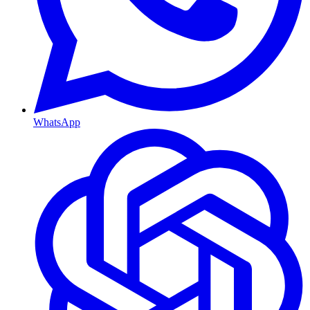
WhatsApp