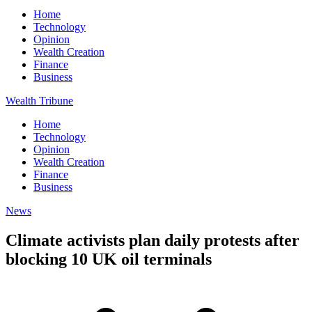
Home
Technology
Opinion
Wealth Creation
Finance
Business
Wealth Tribune
Home
Technology
Opinion
Wealth Creation
Finance
Business
News
Climate activists plan daily protests after
blocking 10 UK oil terminals