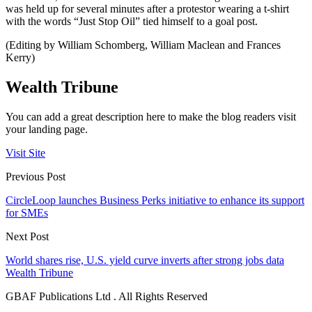
was held up for several minutes after a protestor wearing a t-shirt
with the words “Just Stop Oil” tied himself to a goal post.
(Editing by William Schomberg, William Maclean and Frances
Kerry)
Wealth Tribune
You can add a great description here to make the blog readers visit
your landing page.
Visit Site
Previous Post
CircleLoop launches Business Perks initiative to enhance its support
for SMEs
Next Post
World shares rise, U.S. yield curve inverts after strong jobs data
Wealth Tribune
GBAF Publications Ltd . All Rights Reserved