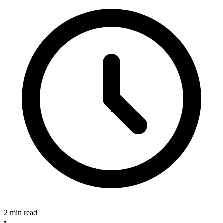
2 min read
•