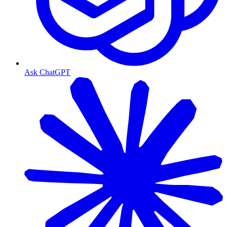
Ask ChatGPT