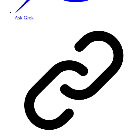
Ask Grok