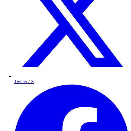
Twitter / X