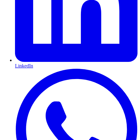
LinkedIn