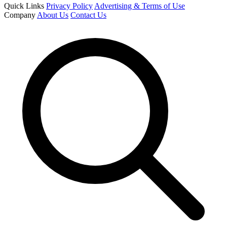
Quick Links
Privacy Policy
Advertising & Terms of Use
Company
About Us
Contact Us