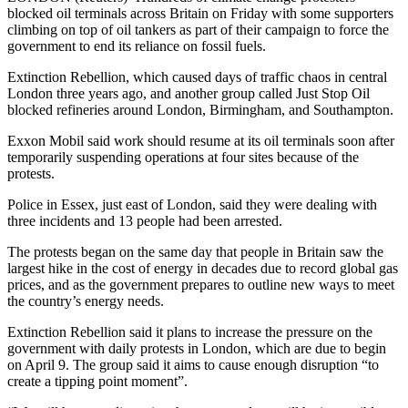
blocked oil terminals across Britain on Friday with some supporters
climbing on top of oil tankers as part of their campaign to force the
government to end its reliance on fossil fuels.
Extinction Rebellion, which caused days of traffic chaos in central
London three years ago, and another group called Just Stop Oil
blocked refineries around London, Birmingham, and Southampton.
Exxon Mobil said work should resume at its oil terminals soon after
temporarily suspending operations at four sites because of the
protests.
Police in Essex, just east of London, said they were dealing with
three incidents and 13 people had been arrested.
The protests began on the same day that people in Britain saw the
largest hike in the cost of energy in decades due to record global gas
prices, and as the government prepares to outline new ways to meet
the country’s energy needs.
Extinction Rebellion said it plans to increase the pressure on the
government with daily protests in London, which are due to begin
on April 9. The group said it aims to cause enough disruption “to
create a tipping point moment”.