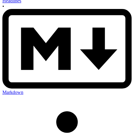
Headlines
•
Markdown