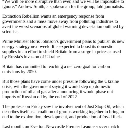
“We will be more disruptive than ever, and we will be impossible to
ignore,” Andrew Smith, a spokesman for the group, told journalists.
Extinction Rebellion wants an emergency response from
governments and a mass move away from polluting industries to
avert the worst scenarios of global warming devastation outlined by
scientists.
Prime Minister Boris Johnson’s government plans to publish its new
energy strategy next week. It is expected to boost its domestic
supplies in an effort to shield Britain from a surge in prices caused
by Russia’s invasion of Ukraine.
Britain has committed to reaching a net zero goal for carbon
emissions by 2050.
But those plans have come under pressure following the Ukraine
crisis, with the government saying it would step up domestic
production of oil and gas after announcing it would phase out
imports of Russian oil by the end of 2022.
The protests on Friday saw the involvement of Just Stop Oil, which
describes itself as a coalition of groups working together to bring an
end to the exploration, development, and production of fossil fuels.
Last month, an Everton-Newcastle Premier League soccer match