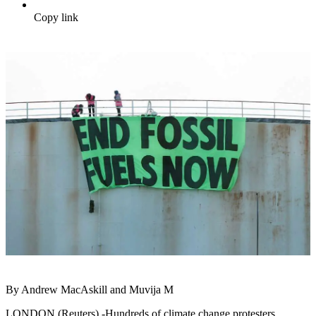
Copy link
By Andrew MacAskill and Muvija M
LONDON (Reuters) -Hundreds of climate change protesters