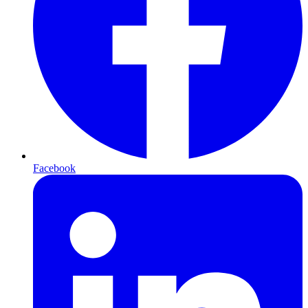
Facebook