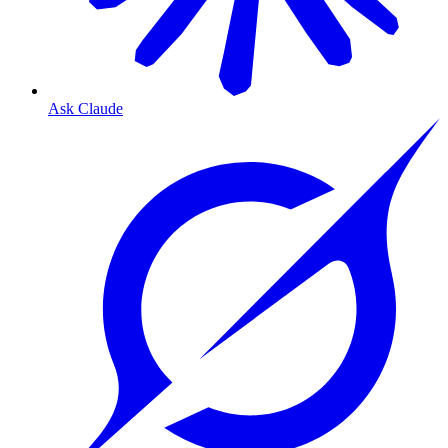
Ask Claude