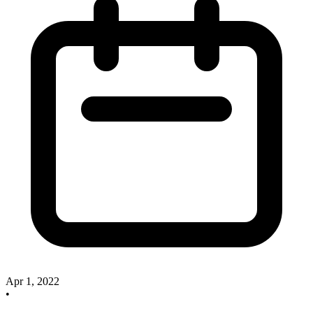
Apr 1, 2022
•