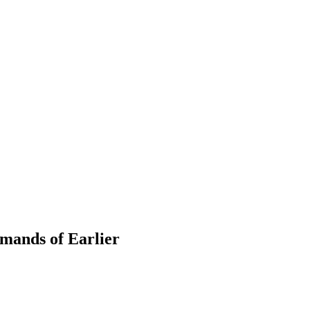
mands of Earlier