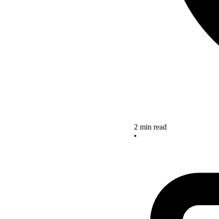
2 min read
•