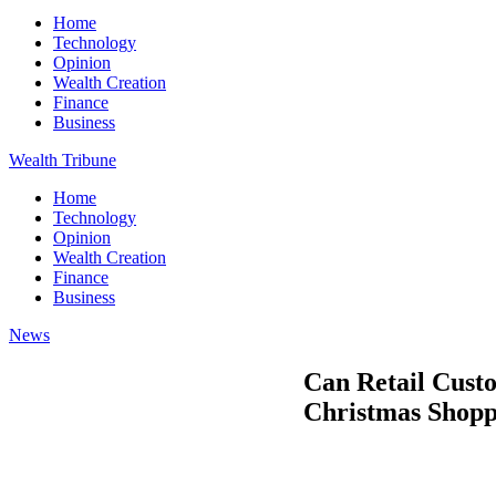
Home
Technology
Opinion
Wealth Creation
Finance
Business
Wealth Tribune
Home
Technology
Opinion
Wealth Creation
Finance
Business
News
Can Retail Cust
Christmas Shopp