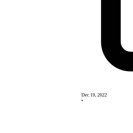
Dec 19, 2022
•