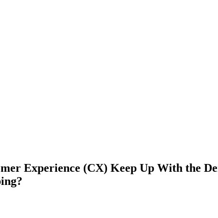
omer Experience (CX) Keep Up With the De
ing?