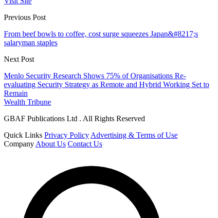
Visit Site
Previous Post
From beef bowls to coffee, cost surge squeezes Japan&#8217;s
salaryman staples
Next Post
Menlo Security Research Shows 75% of Organisations Re-
evaluating Security Strategy as Remote and Hybrid Working Set to
Remain
Wealth Tribune
GBAF Publications Ltd . All Rights Reserved
Quick Links
Privacy Policy
Advertising & Terms of Use
Company
About Us
Contact Us