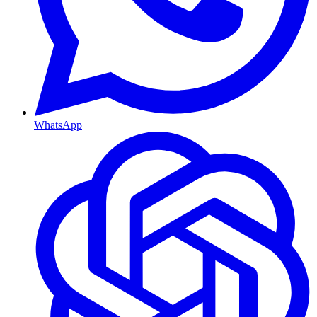
WhatsApp