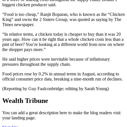
biggest chicken producer said.
“Food is too cheap,” Ranjit Boparan, who is known as the “Chicken
King” and owns the 2 Sisters Group, was quoted as saying by The
Times newspaper.
“In relative terms, a chicken today is cheaper to buy than it was 20
years ago. How can it be right that a whole chicken costs less than a
pint of beer? You’re looking at a different world from now on where
the shopper pays more.”
He said higher prices were inevitable because of inflationary
pressures throughout the supply chain.
Food prices rose by 0.2% in annual terms in August, according to
official consumer price data, breaking a nine-month run of declines.
(Reporting by Guy Faulconbridge; editing by Sarah Young)
Wealth Tribune
You can add a great description here to make the blog readers visit
your landing page.