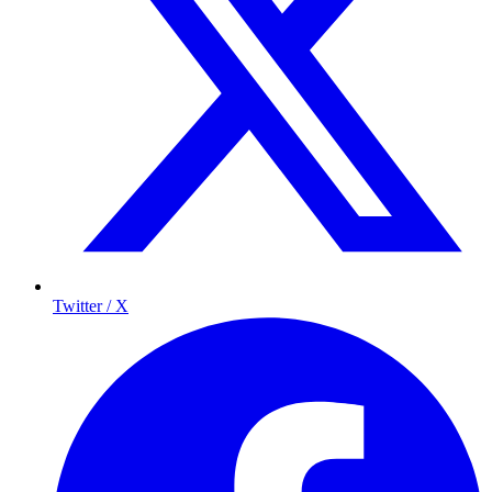
Twitter / X