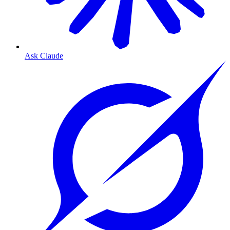
Ask Claude