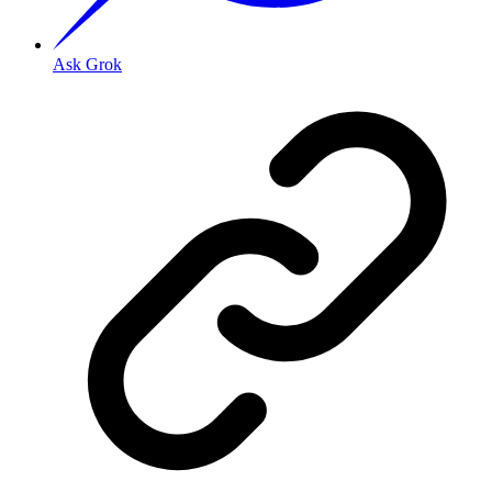
Ask Grok