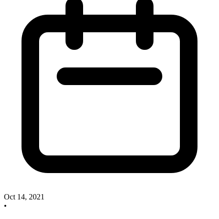
Oct 14, 2021
•