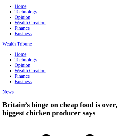
Home
Technology
Opinion
Wealth Creation
Finance
Business
Wealth Tribune
Home
Technology
Opinion
Wealth Creation
Finance
Business
News
Britain’s binge on cheap food is over,
biggest chicken producer says