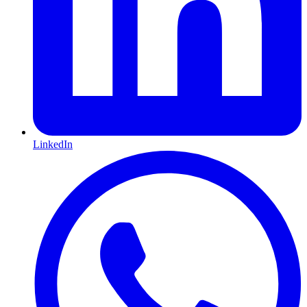
LinkedIn