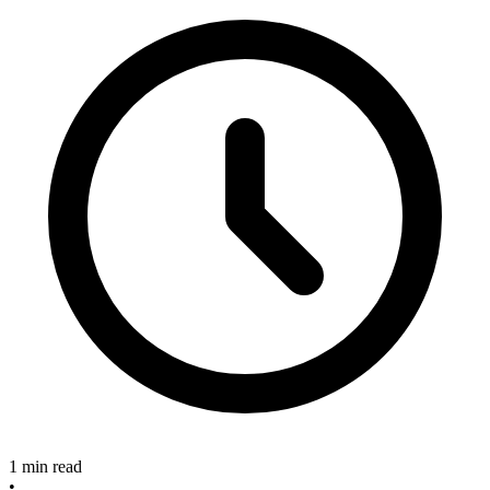
1 min read
•