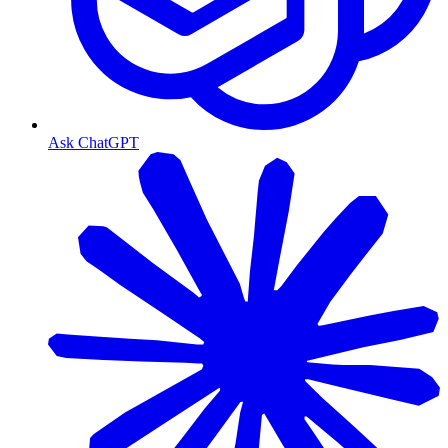
Ask ChatGPT