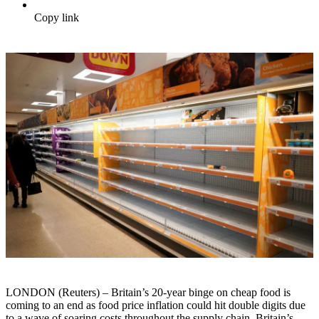
Copy link
LONDON (Reuters) – Britain’s 20-year binge on cheap food is
coming to an end as food price inflation could hit double digits due
to a wave of soaring costs throughout the supply chain, Britain’s