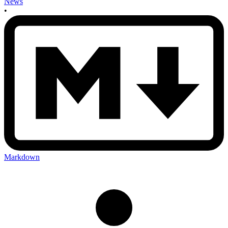
News
•
Markdown