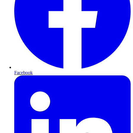
Facebook