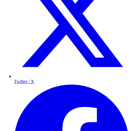
Twitter / X