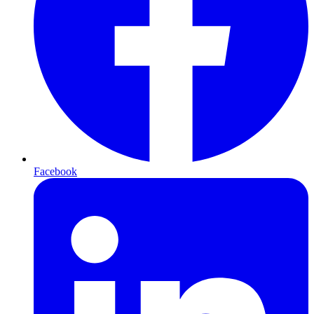
Facebook