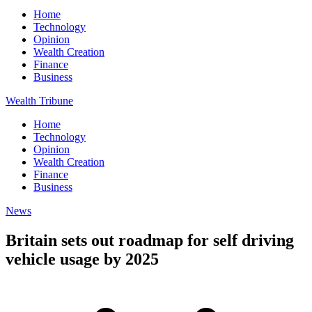
Home
Technology
Opinion
Wealth Creation
Finance
Business
Wealth Tribune
Home
Technology
Opinion
Wealth Creation
Finance
Business
News
Britain sets out roadmap for self driving
vehicle usage by 2025