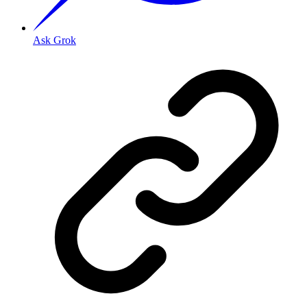
Ask Grok