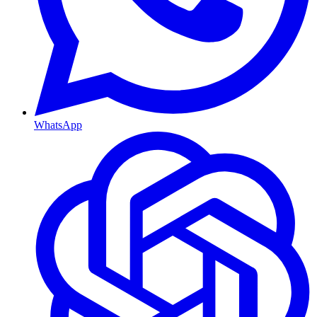
WhatsApp