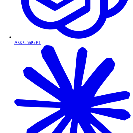
Ask ChatGPT