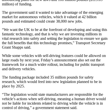
million) of funding.
The government said it wanted to take advantage of the emerging
market for autonomous vehicles, which it valued at 42 billion
pounds and estimated could create 38,000 new jobs.
“We want the UK to be at the forefront of developing and using this
fantastic technology, and that is why we are investing millions in
vital research into safety and setting the legislation to ensure we gain
the full benefits that this technology promises,” Transport Secretary
Grant Shapps said.
While some vehicles with self-driving features could be allowed on
large roads by next year, Friday’s announcement also set out the
framework for a much wider rollout, including for public transport
and delivery vehicles.
The funding package included 35 million pounds for safety
research, which would feed into new legislation planned to be in
place by 2025.
“The legislation would state manufacturers are responsible for the
vehicle’s actions when self-driving, meaning a human driver would
not be liable for incidents related to driving while the vehicle is in
control of driving,” a government statement said.