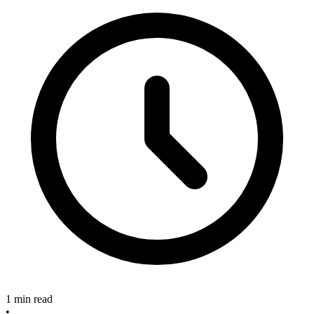
1 min read
•