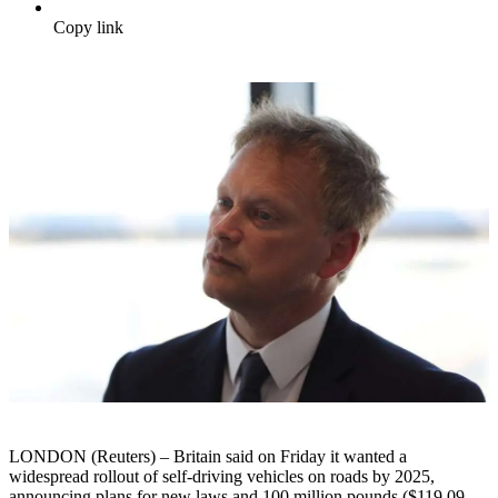
Copy link
LONDON (Reuters) – Britain said on Friday it wanted a
widespread rollout of self-driving vehicles on roads by 2025,
announcing plans for new laws and 100 million pounds ($119.09