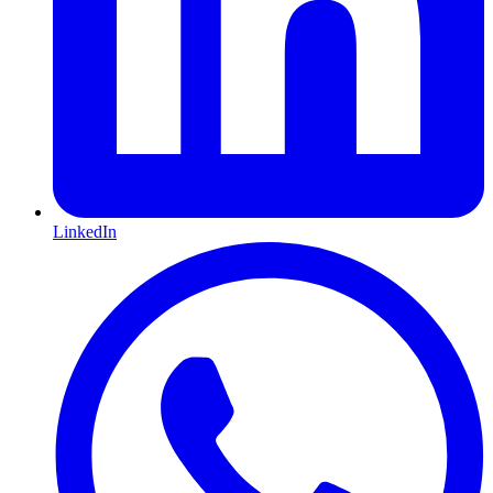
LinkedIn