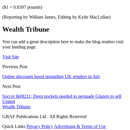
($1 = 0.8397 pounds)
(Reporting by William James, Editing by Kylie MacLellan)
Wealth Tribune
You can add a great description here to make the blog readers visit
your landing page.
Visit Site
Previous Post
Online discounts boost struggling UK retailers in July
Next Post
Soccer &#8211; Deep pockets needed to persuade Glazers to sell
United
Wealth Tribune
GBAF Publications Ltd . All Rights Reserved
Quick Links
Privacy Policy
Advertising & Terms of Use