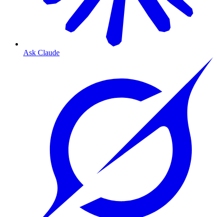
Ask Claude