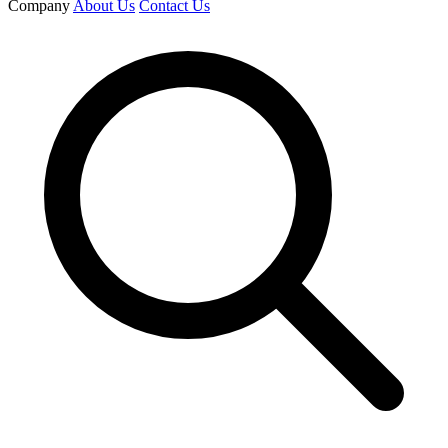
Company
About Us
Contact Us