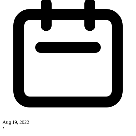
Aug 19, 2022
•