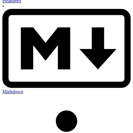
Headlines
•
Markdown