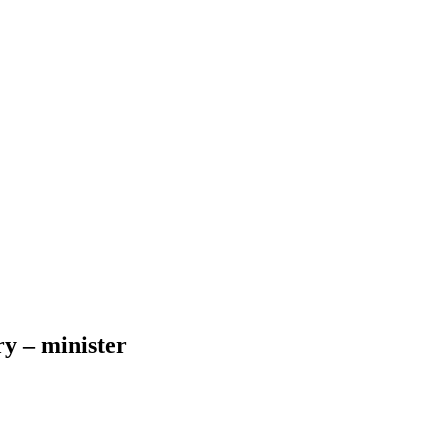
ry – minister