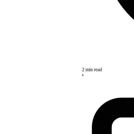
2 min read
•