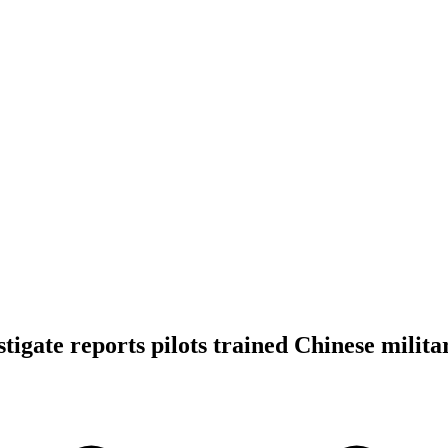
stigate reports pilots trained Chinese milita