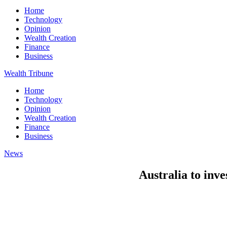
Home
Technology
Opinion
Wealth Creation
Finance
Business
Wealth Tribune
Home
Technology
Opinion
Wealth Creation
Finance
Business
News
Australia to inve