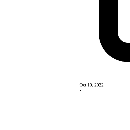
Oct 19, 2022
•