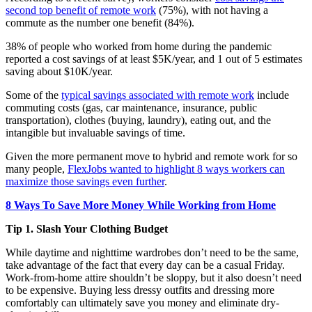
second top benefit of remote work
(75%), with not having a
commute as the number one benefit (84%).
38% of people who worked from home during the pandemic
reported a cost savings of at least $5K/year, and 1 out of 5 estimates
saving about $10K/year.
Some of the
typical savings associated with remote work
include
commuting costs (gas, car maintenance, insurance, public
transportation), clothes (buying, laundry), eating out, and the
intangible but invaluable savings of time.
Given the more permanent move to hybrid and remote work for so
many people,
FlexJobs wanted to highlight 8 ways workers can
maximize those savings even further
.
8 Ways To Save More Money While Working from Home
Tip 1. Slash Your Clothing Budget
While daytime and nighttime wardrobes don’t need to be the same,
take advantage of the fact that every day can be a casual Friday.
Work-from-home attire shouldn’t be sloppy, but it also doesn’t need
to be expensive. Buying less dressy outfits and dressing more
comfortably can ultimately save you money and eliminate dry-