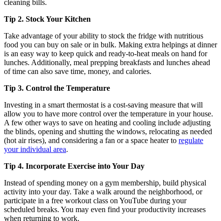
cleaning bills.
Tip 2. Stock Your Kitchen
Take advantage of your ability to stock the fridge with nutritious
food you can buy on sale or in bulk. Making extra helpings at dinner
is an easy way to keep quick and ready-to-heat meals on hand for
lunches. Additionally, meal prepping breakfasts and lunches ahead
of time can also save time, money, and calories.
Tip 3. Control the Temperature
Investing in a smart thermostat is a cost-saving measure that will
allow you to have more control over the temperature in your house.
A few other ways to save on heating and cooling include adjusting
the blinds, opening and shutting the windows, relocating as needed
(hot air rises), and considering a fan or a space heater to
regulate
your individual area
.
Tip 4. Incorporate Exercise into Your Day
Instead of spending money on a gym membership, build physical
activity into your day. Take a walk around the neighborhood, or
participate in a free workout class on YouTube during your
scheduled breaks. You may even find your productivity increases
when returning to work.