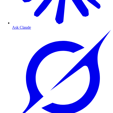
Ask Claude