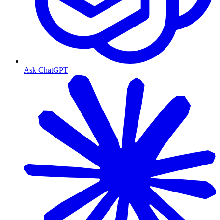
Ask ChatGPT