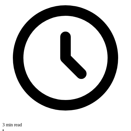
3 min read
•