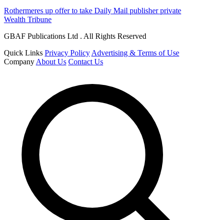
Rothermeres up offer to take Daily Mail publisher private
Wealth Tribune
GBAF Publications Ltd . All Rights Reserved
Quick Links
Privacy Policy
Advertising & Terms of Use
Company
About Us
Contact Us