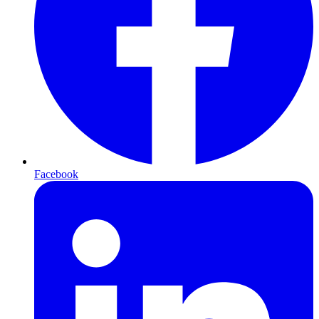
Facebook