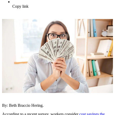
Copy link
By: Beth Braccio Hering.
According to a recent survey, workers consider
cost savings the