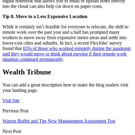
digital notebook that allows you to email or upload notes directly
into the cloud can also help cut down on paper costs.
Tip 8. Move to a Less Expensive Location
While it certainly isn’t feasible for everyone to relocate, the shift to
remote work over the past year and a half has prompted many
workers to move away from expensive metro areas and settle into
lower-cost cities and suburbs. In fact, a recent FlexJobs’ survey
found that
65% of those who worked remotely during the pandemic
said they would move or think about moving if their remote work
situation continued permanently
.
Wealth Tribune
You can add a great description here to make the blog readers visit
your landing page.
Visit Site
Previous Post
Warren Buffet and The New Management Assessment Test
Next Post