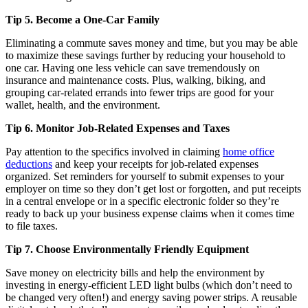
Tip 5. Become a One-Car Family
Eliminating a commute saves money and time, but you may be able
to maximize these savings further by reducing your household to
one car. Having one less vehicle can save tremendously on
insurance and maintenance costs. Plus, walking, biking, and
grouping car-related errands into fewer trips are good for your
wallet, health, and the environment.
Tip 6. Monitor Job-Related Expenses and Taxes
Pay attention to the specifics involved in claiming
home office
deductions
and keep your receipts for job-related expenses
organized. Set reminders for yourself to submit expenses to your
employer on time so they don’t get lost or forgotten, and put receipts
in a central envelope or in a specific electronic folder so they’re
ready to back up your business expense claims when it comes time
to file taxes.
Tip 7. Choose Environmentally Friendly Equipment
Save money on electricity bills and help the environment by
investing in energy-efficient LED light bulbs (which don’t need to
be changed very often!) and energy saving power strips. A reusable