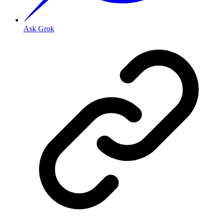
Ask Grok