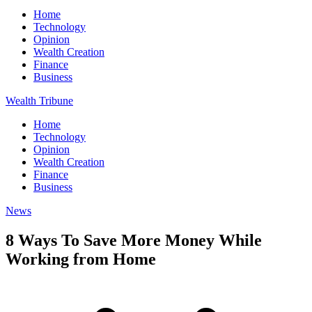
Home
Technology
Opinion
Wealth Creation
Finance
Business
Wealth Tribune
Home
Technology
Opinion
Wealth Creation
Finance
Business
News
8 Ways To Save More Money While
Working from Home