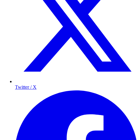
Twitter / X