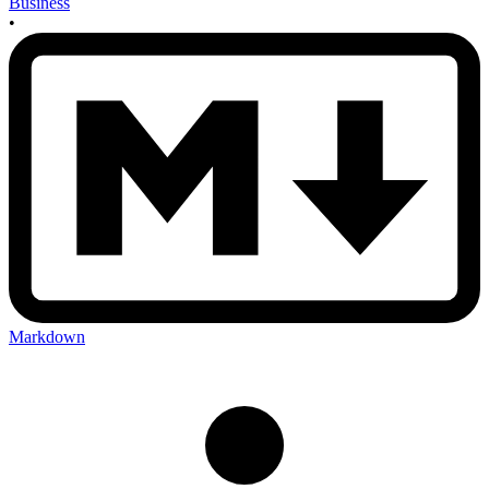
Business
•
Markdown