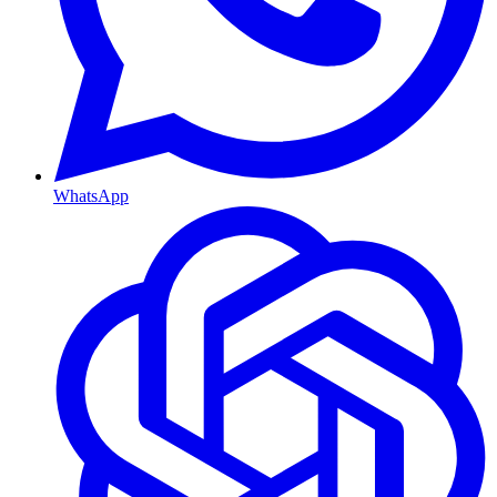
WhatsApp