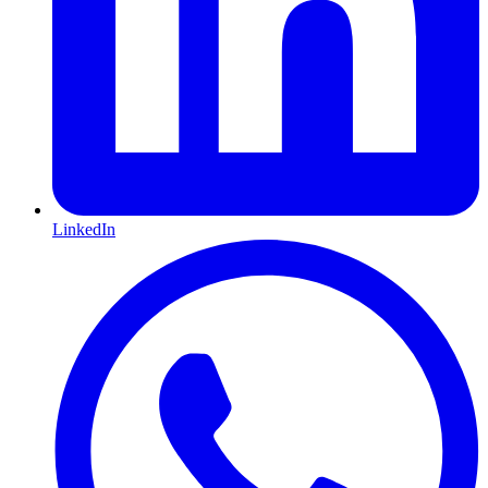
LinkedIn