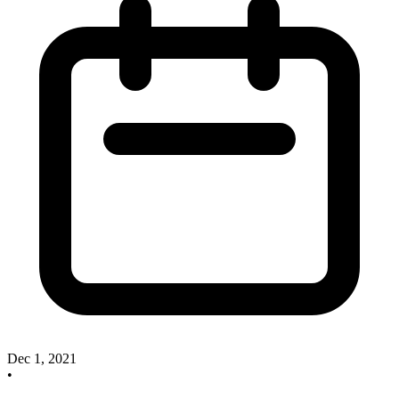
Dec 1, 2021
•